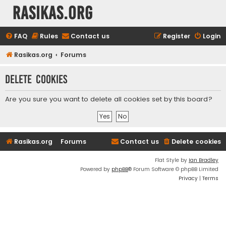
rasikas.org
FAQ
Rules
Contact us
Register
Login
Rasikas.org
Forums
Delete cookies
Are you sure you want to delete all cookies set by this board?
Rasikas.org
Forums
Contact us
Delete cookies
Flat Style by
Ian Bradley
Powered by
phpBB
® Forum Software © phpBB Limited
Privacy
|
Terms