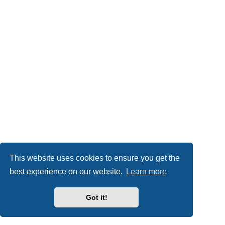
This website uses cookies to ensure you get the
best experience on our website.
Learn more
Got it!