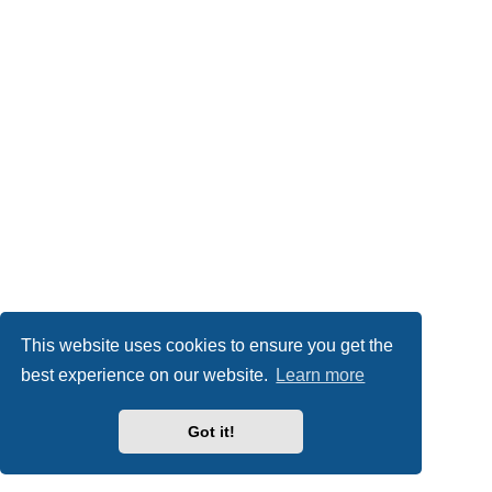
This website uses cookies to ensure you get the
best experience on our website.
Learn more
Got it!