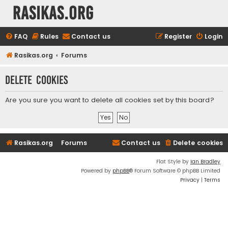
rasikas.org
FAQ
Rules
Contact us
Register
Login
Rasikas.org
Forums
Delete cookies
Are you sure you want to delete all cookies set by this board?
Rasikas.org
Forums
Contact us
Delete cookies
Flat Style by
Ian Bradley
Powered by
phpBB
® Forum Software © phpBB Limited
Privacy
|
Terms