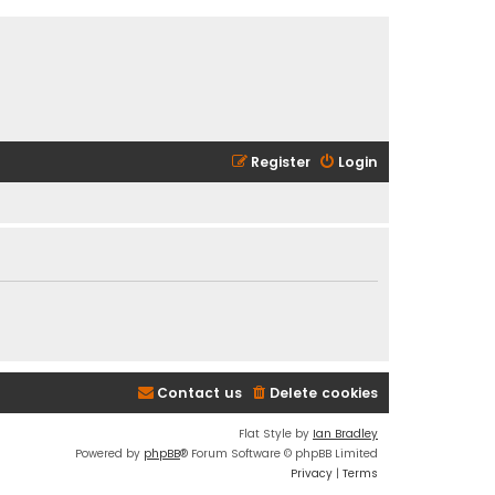
Register
Login
Contact us
Delete cookies
Flat Style by
Ian Bradley
Powered by
phpBB
® Forum Software © phpBB Limited
Privacy
|
Terms