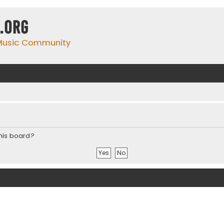
.org
 Music Community
this board?