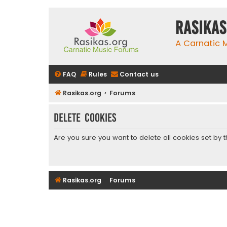
rasikas
A Carnatic
FAQ
Rules
Contact us
Rasikas.org
Forums
Delete cookies
Are you sure you want to delete all cookies set by 
Rasikas.org
Forums