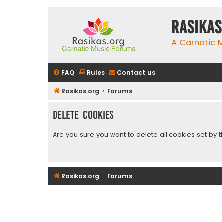
rasikas
A Carnatic
FAQ
Rules
Contact us
Rasikas.org
Forums
Delete cookies
Are you sure you want to delete all cookies set by 
Rasikas.org
Forums