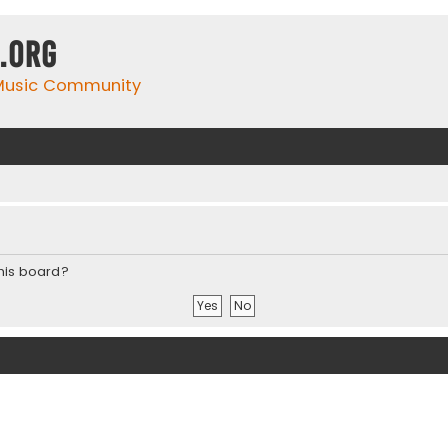
.org
 Music Community
this board?