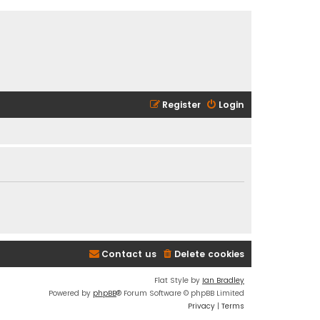
Register
Login
Contact us
Delete cookies
Flat Style by
Ian Bradley
Powered by
phpBB
® Forum Software © phpBB Limited
Privacy
|
Terms