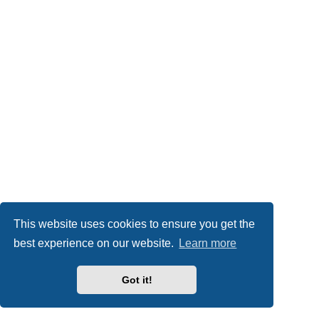
This website uses cookies to ensure you get the
best experience on our website.
Learn more
Got it!