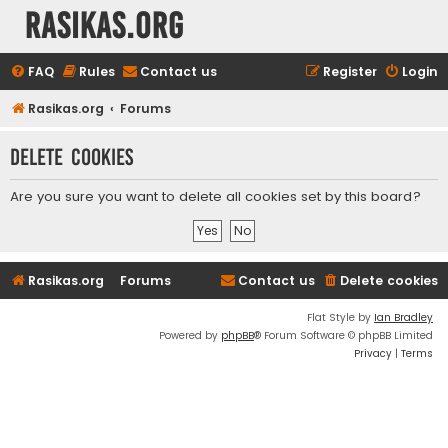
rasikas.org
FAQ
Rules
Contact us
Register
Login
Rasikas.org
Forums
Delete cookies
Are you sure you want to delete all cookies set by this board?
Rasikas.org
Forums
Contact us
Delete cookies
Flat Style by
Ian Bradley
Powered by
phpBB
® Forum Software © phpBB Limited
Privacy
|
Terms