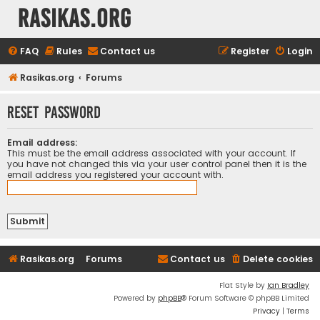
rasikas.org
FAQ
Rules
Contact us
Register
Login
Rasikas.org
Forums
Reset password
Email address:
This must be the email address associated with your account. If
you have not changed this via your user control panel then it is the
email address you registered your account with.
Rasikas.org
Forums
Contact us
Delete cookies
Flat Style by
Ian Bradley
Powered by
phpBB
® Forum Software © phpBB Limited
Privacy
|
Terms