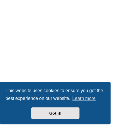
This website uses cookies to ensure you get the
best experience on our website.
Learn more
Got it!