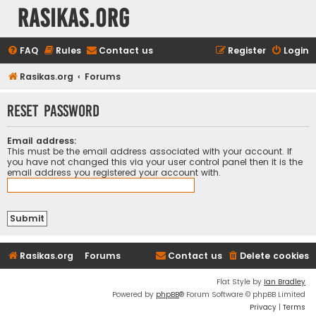
rasikas.org
FAQ
Rules
Contact us
Register
Login
Rasikas.org
Forums
Reset password
Email address:
This must be the email address associated with your account. If
you have not changed this via your user control panel then it is the
email address you registered your account with.
Rasikas.org
Forums
Contact us
Delete cookies
Flat Style by
Ian Bradley
Powered by
phpBB
® Forum Software © phpBB Limited
Privacy
|
Terms