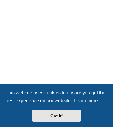
This website uses cookies to ensure you get the
best experience on our website.
Learn more
Got it!