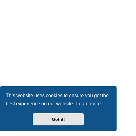
This website uses cookies to ensure you get the
best experience on our website.
Learn more
Got it!