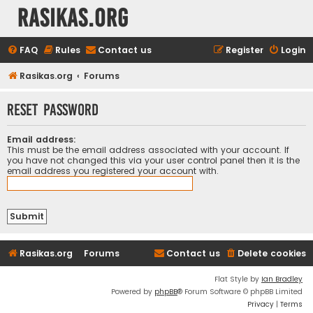
rasikas.org
FAQ
Rules
Contact us
Register
Login
Rasikas.org
Forums
Reset password
Email address:
This must be the email address associated with your account. If
you have not changed this via your user control panel then it is the
email address you registered your account with.
Rasikas.org
Forums
Contact us
Delete cookies
Flat Style by
Ian Bradley
Powered by
phpBB
® Forum Software © phpBB Limited
Privacy
|
Terms