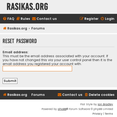
rasikas.org
FAQ
Rules
Contact us
Register
Login
Rasikas.org
Forums
Reset password
Email address:
This must be the email address associated with your account. If
you have not changed this via your user control panel then it is the
email address you registered your account with.
Rasikas.org
Forums
Contact us
Delete cookies
Flat Style by
Ian Bradley
Powered by
phpBB
® Forum Software © phpBB Limited
Privacy
|
Terms