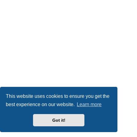
This website uses cookies to ensure you get the
best experience on our website.
Learn more
Got it!