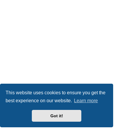
This website uses cookies to ensure you get the
best experience on our website.
Learn more
Got it!