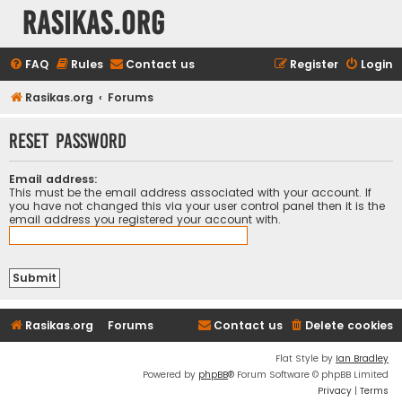
rasikas.org
FAQ
Rules
Contact us
Register
Login
Rasikas.org
Forums
Reset password
Email address:
This must be the email address associated with your account. If
you have not changed this via your user control panel then it is the
email address you registered your account with.
Rasikas.org
Forums
Contact us
Delete cookies
Flat Style by
Ian Bradley
Powered by
phpBB
® Forum Software © phpBB Limited
Privacy
|
Terms