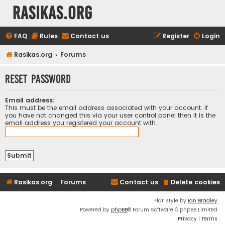
rasikas.org
FAQ
Rules
Contact us
Register
Login
Rasikas.org
Forums
Reset password
Email address:
This must be the email address associated with your account. If
you have not changed this via your user control panel then it is the
email address you registered your account with.
Rasikas.org
Forums
Contact us
Delete cookies
Flat Style by
Ian Bradley
Powered by
phpBB
® Forum Software © phpBB Limited
Privacy
|
Terms