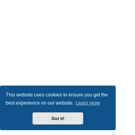
This website uses cookies to ensure you get the
best experience on our website.
Learn more
Got it!