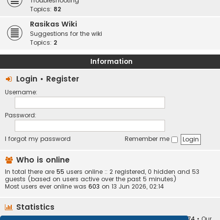
Troubleshooting
Topics:
82
Rasikas Wiki
Suggestions for the wiki
Topics:
2
Information
Login
•
Register
Username:
Password:
I forgot my password
Remember me
Who is online
In total there are
55
users online :: 2 registered, 0 hidden and 53
guests (based on users active over the past 5 minutes)
Most users ever online was
603
on 13 Jun 2026, 02:14
Statistics
Total posts
373410
• Total topics
34252
• Total members
10874
• Our