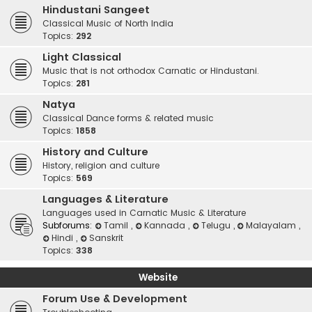
Hindustani Sangeet
Classical Music of North India
Topics:
292
Light Classical
Music that is not orthodox Carnatic or Hindustani.
Topics:
281
Natya
Classical Dance forms & related music
Topics:
1858
History and Culture
History, religion and culture
Topics:
569
Languages & Literature
Languages used in Carnatic Music & Literature
Subforums:
Tamil
,
Kannada
,
Telugu
,
Malayalam
,
Hindi
,
Sanskrit
Topics:
338
Website
Forum Use & Development