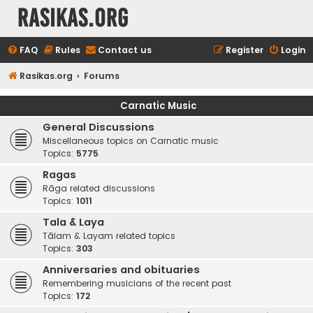
rasikas.org
FAQ
Rules
Contact us
Register
Login
Rasikas.org
Forums
Carnatic Music
General Discussions
Miscellaneous topics on Carnatic music
Topics:
5775
Ragas
Rāga related discussions
Topics:
1011
Tala & Laya
Tālam & Layam related topics
Topics:
303
Anniversaries and obituaries
Remembering musicians of the recent past
Topics:
172