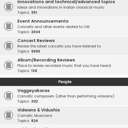
Innovations and technical/advanced topics
Ideas and innovations in Indian classical music
Topics:
351
Event Announcements
Concerts and other events related to CM.
Topics:
2304
Concert Reviews
Review the latest concerts you have listened to.
Topics:
9995
Album/Recording Reviews
Place to review recorded music that you have heard.
Topics:
138
People
Vaggeyakaras
Carnatic composers (other than performing vidwans)
Topics:
302
Vidwans & Vidushis
Carnatic Musicians
Topics:
824