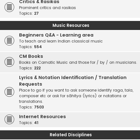
Critics & Rasikas
Prominent critics and rasikas
Topics:
27
Music Resources
Beginners Q&A - Learning area
To teach and learn Indian classical music
Topics:
554
CM Books
Books on Carnatic Music and those for / by / on musicians.
Topics:
222
Lyrics & Notation Identification / Translation
Requests
Place to go if you want to ask someone identify raga, tala,
composer etc or ask for sāhitya (lyrics) or notations or
translations.
Topics:
7503
Internet Resources
Topics:
41
Related Disciplines