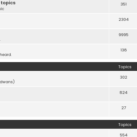
 topics
351
sic
2304
9995
.
138
 heard.
Topics
302
vidwans)
824
27
Topics
554