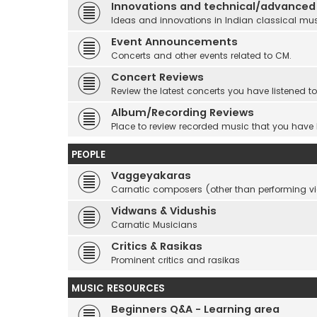
Innovations and technical/advanced
Ideas and innovations in Indian classical mu
Event Announcements
Concerts and other events related to CM.
Concert Reviews
Review the latest concerts you have listened to
Album/Recording Reviews
Place to review recorded music that you have
PEOPLE
Vaggeyakaras
Carnatic composers (other than performing 
Vidwans & Vidushis
Carnatic Musicians
Critics & Rasikas
Prominent critics and rasikas
MUSIC RESOURCES
Beginners Q&A - Learning area