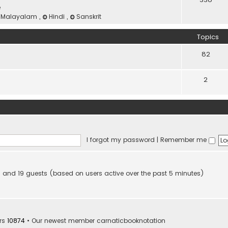
e
Malayalam
,
Hindi
,
Sanskrit
Topics
82
2
I forgot my password
|
Remember me
den and 19 guests (based on users active over the past 5 minutes)
rs
10874
• Our newest member
carnaticbooknotation