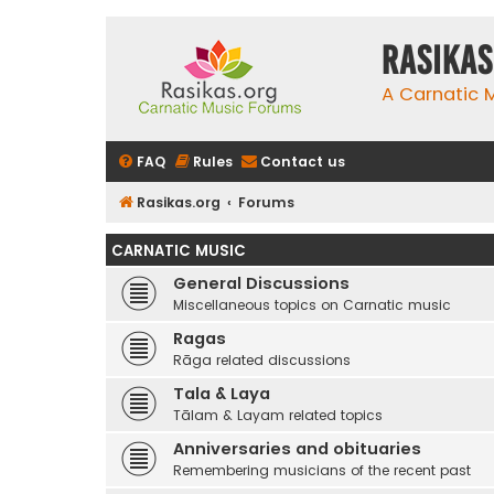
rasikas
A Carnatic
FAQ
Rules
Contact us
Rasikas.org
Forums
CARNATIC MUSIC
General Discussions
Miscellaneous topics on Carnatic music
Ragas
Rāga related discussions
Tala & Laya
Tālam & Layam related topics
Anniversaries and obituaries
Remembering musicians of the recent past