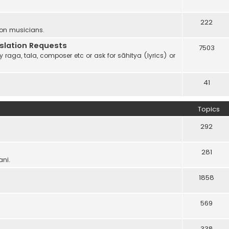
222
 on musicians.
anslation Requests
7503
 raga, tala, composer etc or ask for sāhitya (lyrics) or
41
Topics
292
281
ani.
1858
569
338