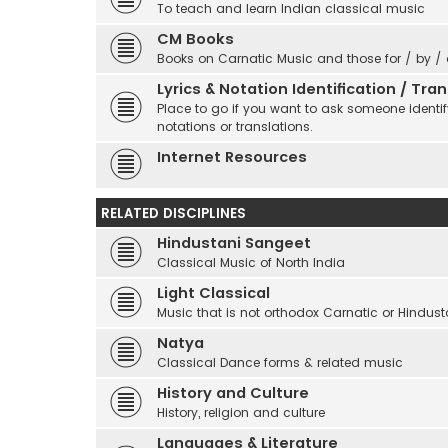
To teach and learn Indian classical music
CM Books
Books on Carnatic Music and those for / by /
Lyrics & Notation Identification / Tr
Place to go if you want to ask someone identify
notations or translations.
Internet Resources
RELATED DISCIPLINES
Hindustani Sangeet
Classical Music of North India
Light Classical
Music that is not orthodox Carnatic or Hindust
Natya
Classical Dance forms & related music
History and Culture
History, religion and culture
Languages & Literature