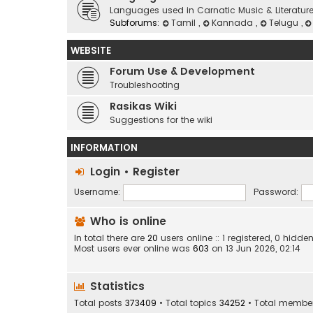
Languages used in Carnatic Music & Literatur
Subforums:
Tamil
,
Kannada
,
Telugu
,
WEBSITE
Forum Use & Development
Troubleshooting
Rasikas Wiki
Suggestions for the wiki
INFORMATION
Login
•
Register
Username:
Password:
Who is online
In total there are
20
users online :: 1 registered, 0 hid
Most users ever online was
603
on 13 Jun 2026, 02:14
Statistics
Total posts
373409
• Total topics
34252
• Total membe