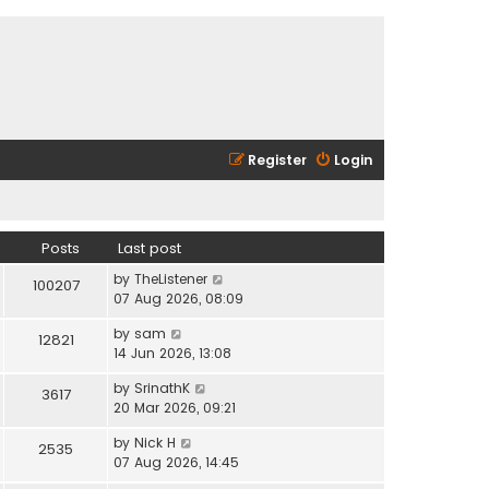
Register
Login
Posts
Last post
V
by
TheListener
100207
i
07 Aug 2026, 08:09
e
V
by
sam
w
12821
i
14 Jun 2026, 13:08
t
e
h
V
by
SrinathK
w
3617
e
i
20 Mar 2026, 09:21
t
l
e
h
a
V
by
Nick H
w
2535
e
t
i
07 Aug 2026, 14:45
t
l
e
e
h