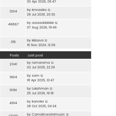
i
30 Apr 2026, 06:47
e
t
t
e
l
e
p
V
by
kmrasika
w
a
1204
s
o
i
29 Jul 2026, 20:30
t
t
t
s
e
h
e
p
t
V
by
aaaaabbbbb
w
46867
e
s
o
i
07 Aug 2026, 19:46
t
l
t
s
e
h
a
p
t
w
e
t
o
V
by
kkbava
t
315
l
e
s
i
16 Nov 2024, 12:06
h
a
s
t
e
e
t
t
w
Posts
Last post
l
e
p
t
a
s
o
V
by
ramarama
h
2341
t
t
s
i
02 Jul 2025, 22:29
e
e
p
t
e
l
s
o
V
by
sam
w
1904
a
t
s
i
18 Apr 2025, 10:47
t
t
p
t
e
h
e
o
V
by
Lakshman
w
10191
e
s
s
i
25 Jul 2026, 19:18
t
l
t
t
e
h
a
p
V
by
kanniks
w
4914
e
t
o
i
28 Oct 2025, 04:34
t
l
e
s
e
h
a
s
V
by
Carnaticworldmusic
t
w
17230