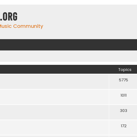
.org
 Music Community
Topics
5775
1011
303
172