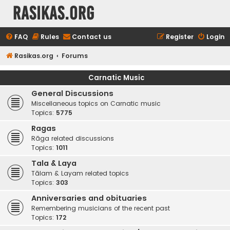
rasikas.org
FAQ
Rules
Contact us
Register
Login
Rasikas.org
Forums
Carnatic Music
General Discussions
Miscellaneous topics on Carnatic music
Topics:
5775
Ragas
Rāga related discussions
Topics:
1011
Tala & Laya
Tālam & Layam related topics
Topics:
303
Anniversaries and obituaries
Remembering musicians of the recent past
Topics:
172