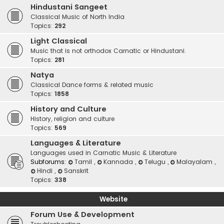
Hindustani Sangeet
Classical Music of North India
Topics:
292
Light Classical
Music that is not orthodox Carnatic or Hindustani.
Topics:
281
Natya
Classical Dance forms & related music
Topics:
1858
History and Culture
History, religion and culture
Topics:
569
Languages & Literature
Languages used in Carnatic Music & Literature
Subforums:
Tamil
,
Kannada
,
Telugu
,
Malayalam
,
Hindi
,
Sanskrit
Topics:
338
Website
Forum Use & Development