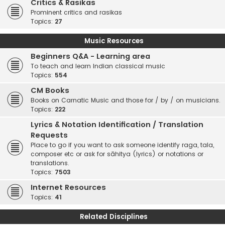
Critics & Rasikas
Prominent critics and rasikas
Topics:
27
Music Resources
Beginners Q&A - Learning area
To teach and learn Indian classical music
Topics:
554
CM Books
Books on Carnatic Music and those for / by / on musicians.
Topics:
222
Lyrics & Notation Identification / Translation
Requests
Place to go if you want to ask someone identify raga, tala,
composer etc or ask for sāhitya (lyrics) or notations or
translations.
Topics:
7503
Internet Resources
Topics:
41
Related Disciplines