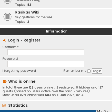
Troubleshooting
Topics:
82
Rasikas Wiki
Suggestions for the wiki
Topics:
2
Information
Login
•
Register
Username:
Password:
I forgot my password
Remember me
Who is online
In total there are
129
users online :: 2 registered, 0 hidden and 127
guests (based on users active over the past 5 minutes)
Most users ever online was
603
on 13 Jun 2026, 02:14
Statistics
Total posts
373408
• Total topics
34252
• Total members
10874
• Our