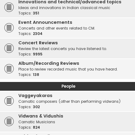
Innovations and technical/advanced topics
Ideas and innovations in Indian classical music
Topics:
351
Event Announcements
Concerts and other events related to CM.
Topics:
2304
Concert Reviews
Review the latest concerts you have listened to.
Topics:
9995
Album/Recording Reviews
Place to review recorded music that you have heard.
Topics:
138
People
Vaggeyakaras
Carnatic composers (other than performing vidwans)
Topics:
302
Vidwans & Vidushis
Carnatic Musicians
Topics:
824