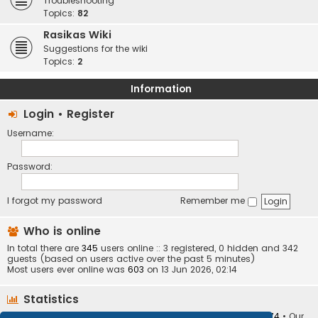
Troubleshooting
Topics:
82
Rasikas Wiki
Suggestions for the wiki
Topics:
2
Information
Login
•
Register
Username:
Password:
I forgot my password
Remember me
Who is online
In total there are
345
users online :: 3 registered, 0 hidden and 342
guests (based on users active over the past 5 minutes)
Most users ever online was
603
on 13 Jun 2026, 02:14
Statistics
Total posts
373401
• Total topics
34251
• Total members
10874
• Our