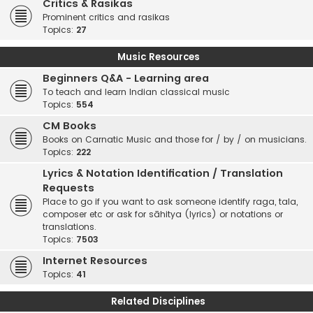
Critics & Rasikas
Prominent critics and rasikas
Topics:
27
Music Resources
Beginners Q&A - Learning area
To teach and learn Indian classical music
Topics:
554
CM Books
Books on Carnatic Music and those for / by / on musicians.
Topics:
222
Lyrics & Notation Identification / Translation
Requests
Place to go if you want to ask someone identify raga, tala,
composer etc or ask for sāhitya (lyrics) or notations or
translations.
Topics:
7503
Internet Resources
Topics:
41
Related Disciplines