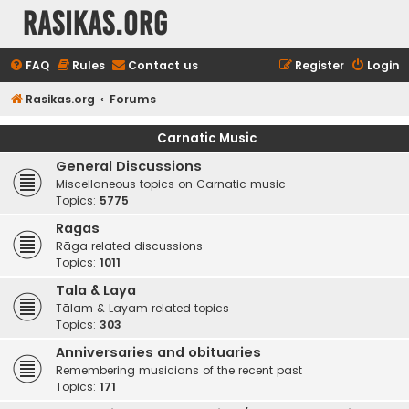
rasikas.org
FAQ
Rules
Contact us
Register
Login
Rasikas.org
Forums
Carnatic Music
General Discussions
Miscellaneous topics on Carnatic music
Topics:
5775
Ragas
Rāga related discussions
Topics:
1011
Tala & Laya
Tālam & Layam related topics
Topics:
303
Anniversaries and obituaries
Remembering musicians of the recent past
Topics:
171