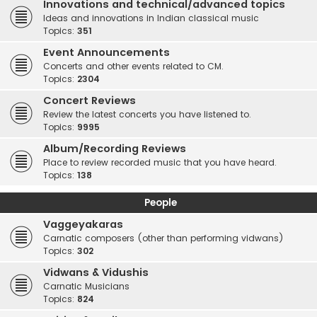
Innovations and technical/advanced topics
Ideas and innovations in Indian classical music
Topics:
351
Event Announcements
Concerts and other events related to CM.
Topics:
2304
Concert Reviews
Review the latest concerts you have listened to.
Topics:
9995
Album/Recording Reviews
Place to review recorded music that you have heard.
Topics:
138
People
Vaggeyakaras
Carnatic composers (other than performing vidwans)
Topics:
302
Vidwans & Vidushis
Carnatic Musicians
Topics:
824