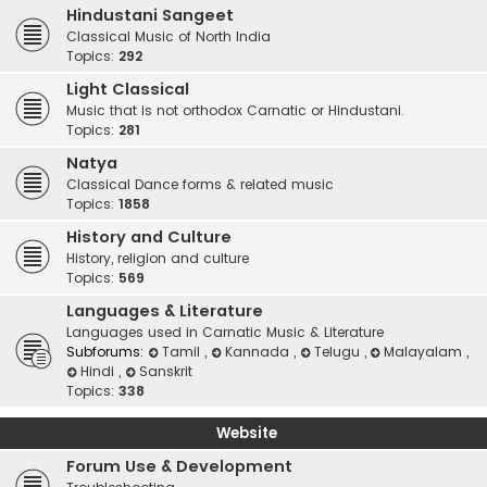
Hindustani Sangeet
Classical Music of North India
Topics:
292
Light Classical
Music that is not orthodox Carnatic or Hindustani.
Topics:
281
Natya
Classical Dance forms & related music
Topics:
1858
History and Culture
History, religion and culture
Topics:
569
Languages & Literature
Languages used in Carnatic Music & Literature
Subforums:
Tamil
,
Kannada
,
Telugu
,
Malayalam
,
Hindi
,
Sanskrit
Topics:
338
Website
Forum Use & Development