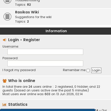
Troubleshooting
Topics:
82
Rasikas Wiki
Suggestions for the wiki
Topics:
2
Information
Login
•
Register
Username:
Password:
I forgot my password
Remember me
Who is online
In total there are
24
users online :: 2 registered, 0 hidden and 22
guests (based on users active over the past 5 minutes)
Most users ever online was
603
on 13 Jun 2026, 02:14
Statistics
Total posts
373410
• Total topics
34252
• Total members
10874
• Our