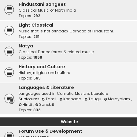
Hindustani Sangeet
Classical Music of North India
Topics:
292
Light Classical
Music that is not orthodox Carnatic or Hindustani.
Topics:
281
Natya
Classical Dance forms & related music
Topics:
1858
History and Culture
History, religion and culture
Topics:
569
Languages & Literature
Languages used in Carnatic Music & Literature
Subforums:
Tamil
,
Kannada
,
Telugu
,
Malayalam
,
Hindi
,
Sanskrit
Topics:
338
Website
Forum Use & Development