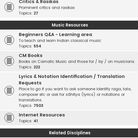
Critics & Rasikas
Prominent critics and rasikas
Topics:
27
Music Resources
Beginners Q&A - Learning area
To teach and learn Indian classical music
Topics:
554
CM Books
Books on Carnatic Music and those for / by / on musicians.
Topics:
222
Lyrics & Notation Identification / Translation
Requests
Place to go if you want to ask someone identify raga, tala,
composer etc or ask for sāhitya (lyrics) or notations or
translations.
Topics:
7503
Internet Resources
Topics:
41
Related Disciplines