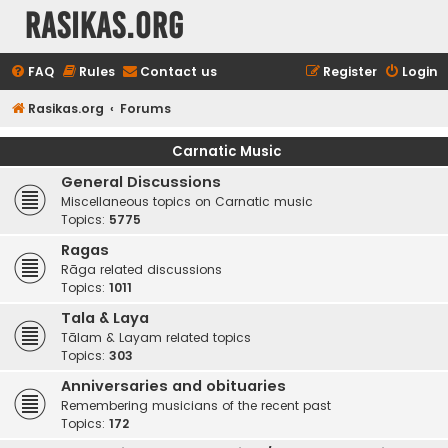
rasikas.org
FAQ
Rules
Contact us
Register
Login
Rasikas.org
Forums
Carnatic Music
General Discussions
Miscellaneous topics on Carnatic music
Topics:
5775
Ragas
Rāga related discussions
Topics:
1011
Tala & Laya
Tālam & Layam related topics
Topics:
303
Anniversaries and obituaries
Remembering musicians of the recent past
Topics:
172