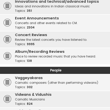
Innovations and technical/advanced topics
Ideas and innovations in Indian classical music
Topics:
351
Event Announcements
Concerts and other events related to CM.
Topics:
2304
Concert Reviews
Review the latest concerts you have listened to.
Topics:
9995
Album/Recording Reviews
Place to review recorded music that you have heard.
Topics:
138
People
Vaggeyakaras
Carnatic composers (other than performing vidwans)
Topics:
302
Vidwans & Vidushis
Carnatic Musicians
Topics:
824