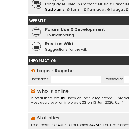
Languages used in Carnatic Music & Literatur
Subforums:
Tamil
,
Kannada
,
Telugu
,
WEBSITE
Forum Use & Development
Troubleshooting
Rasikas Wiki
Suggestions for the wiki
INFORMATION
Login
•
Register
Username:
Password:
Who is online
In total there are
119
users online :: 2 registered, 0 hid
Most users ever online was
603
on 13 Jun 2026, 02:14
Statistics
Total posts
373401
• Total topics
34251
• Total member