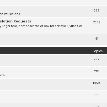
222
 on musicians.
anslation Requests
7503
 raga, tala, composer etc or ask for sāhitya (lyrics) or
41
Topics
292
281
ani.
1858
569
338