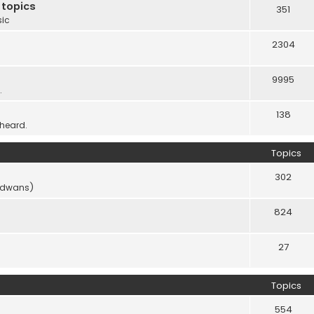
 topics
351
sic
2304
9995
.
138
 heard.
Topics
302
vidwans)
824
27
Topics
554