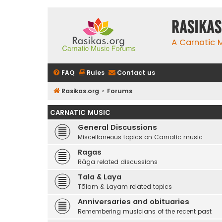
rasikas
A Carnatic
FAQ
Rules
Contact us
Rasikas.org
Forums
CARNATIC MUSIC
General Discussions
Miscellaneous topics on Carnatic music
Ragas
Rāga related discussions
Tala & Laya
Tālam & Layam related topics
Anniversaries and obituaries
Remembering musicians of the recent past