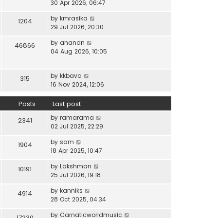
i
30 Apr 2026, 06:47
e
t
t
e
l
e
p
V
by
kmrasika
w
a
1204
s
o
i
29 Jul 2026, 20:30
t
t
t
s
e
h
e
p
t
V
by
anandn
w
46866
e
s
o
i
04 Aug 2026, 10:05
t
l
t
s
e
h
a
p
t
w
e
t
o
V
by
kkbava
t
315
l
e
s
i
16 Nov 2024, 12:06
h
a
s
t
e
e
t
t
w
Posts
Last post
l
e
p
t
a
s
o
V
by
ramarama
h
2341
t
t
s
i
02 Jul 2025, 22:29
e
e
p
t
e
l
s
o
V
by
sam
w
1904
a
t
s
i
18 Apr 2025, 10:47
t
t
p
t
e
h
e
o
V
by
Lakshman
w
10191
e
s
s
i
25 Jul 2026, 19:18
t
l
t
t
e
h
a
p
V
by
kanniks
w
4914
e
t
o
i
28 Oct 2025, 04:34
t
l
e
s
e
h
a
s
V
by
Carnaticworldmusic
t
w
17230