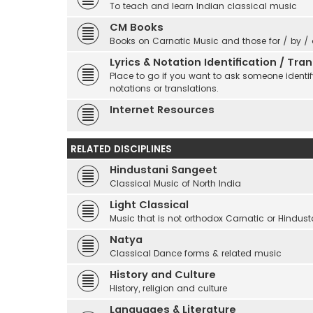
To teach and learn Indian classical music
CM Books
Books on Carnatic Music and those for / by /
Lyrics & Notation Identification / Tr
Place to go if you want to ask someone identify
notations or translations.
Internet Resources
RELATED DISCIPLINES
Hindustani Sangeet
Classical Music of North India
Light Classical
Music that is not orthodox Carnatic or Hindust
Natya
Classical Dance forms & related music
History and Culture
History, religion and culture
Languages & Literature