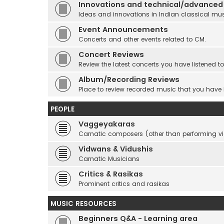
Innovations and technical/advanced
Ideas and innovations in Indian classical mu
Event Announcements
Concerts and other events related to CM.
Concert Reviews
Review the latest concerts you have listened to
Album/Recording Reviews
Place to review recorded music that you have
PEOPLE
Vaggeyakaras
Carnatic composers (other than performing 
Vidwans & Vidushis
Carnatic Musicians
Critics & Rasikas
Prominent critics and rasikas
MUSIC RESOURCES
Beginners Q&A - Learning area