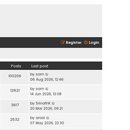
Register
Login
Posts
Last post
V
by
sam
100206
i
06 Aug 2026, 12:46
e
V
by
sam
w
12821
i
14 Jun 2026, 13:08
t
e
h
V
by
SrinathK
w
3617
e
i
20 Mar 2026, 09:21
t
l
e
h
a
V
by
arasi
w
2532
e
t
i
07 May 2026, 22:30
t
l
e
e
h