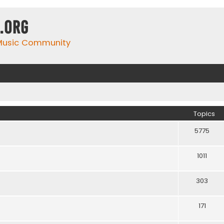
.org
 Music Community
Topics
5775
1011
303
171