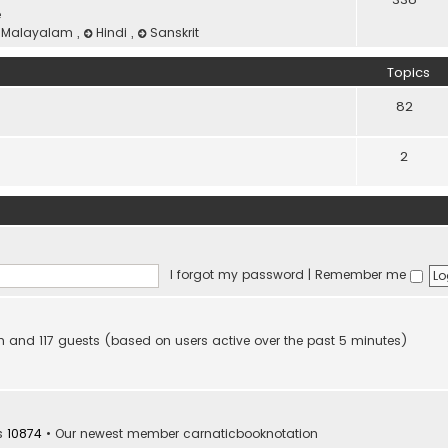
e
Malayalam
,
Hindi
,
Sanskrit
Topics
82
2
I forgot my password
|
Remember me
den and 117 guests (based on users active over the past 5 minutes)
s
10874
• Our newest member
carnaticbooknotation