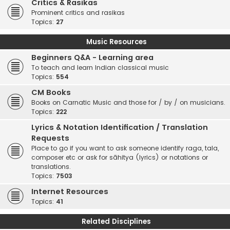
Critics & Rasikas
Prominent critics and rasikas
Topics:
27
Music Resources
Beginners Q&A - Learning area
To teach and learn Indian classical music
Topics:
554
CM Books
Books on Carnatic Music and those for / by / on musicians.
Topics:
222
Lyrics & Notation Identification / Translation
Requests
Place to go if you want to ask someone identify raga, tala,
composer etc or ask for sāhitya (lyrics) or notations or
translations.
Topics:
7503
Internet Resources
Topics:
41
Related Disciplines