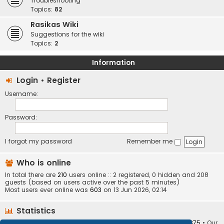
Troubleshooting
Topics:
82
Rasikas Wiki
Suggestions for the wiki
Topics:
2
Information
Login
•
Register
Username:
Password:
I forgot my password
Remember me
Who is online
In total there are
210
users online :: 2 registered, 0 hidden and 208
guests (based on users active over the past 5 minutes)
Most users ever online was
603
on 13 Jun 2026, 02:14
Statistics
Total posts
373404
• Total topics
34252
• Total members
10875
• Our