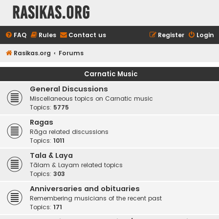
rasikas.org
FAQ
Rules
Contact us
Register
Login
Rasikas.org
Forums
Carnatic Music
General Discussions
Miscellaneous topics on Carnatic music
Topics:
5775
Ragas
Rāga related discussions
Topics:
1011
Tala & Laya
Tālam & Layam related topics
Topics:
303
Anniversaries and obituaries
Remembering musicians of the recent past
Topics:
171