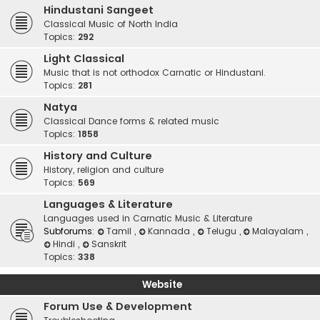
Hindustani Sangeet
Classical Music of North India
Topics:
292
Light Classical
Music that is not orthodox Carnatic or Hindustani.
Topics:
281
Natya
Classical Dance forms & related music
Topics:
1858
History and Culture
History, religion and culture
Topics:
569
Languages & Literature
Languages used in Carnatic Music & Literature
Subforums:
Tamil
,
Kannada
,
Telugu
,
Malayalam
,
Hindi
,
Sanskrit
Topics:
338
Website
Forum Use & Development