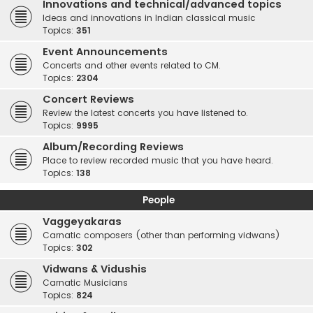
Innovations and technical/advanced topics
Ideas and innovations in Indian classical music
Topics:
351
Event Announcements
Concerts and other events related to CM.
Topics:
2304
Concert Reviews
Review the latest concerts you have listened to.
Topics:
9995
Album/Recording Reviews
Place to review recorded music that you have heard.
Topics:
138
People
Vaggeyakaras
Carnatic composers (other than performing vidwans)
Topics:
302
Vidwans & Vidushis
Carnatic Musicians
Topics:
824