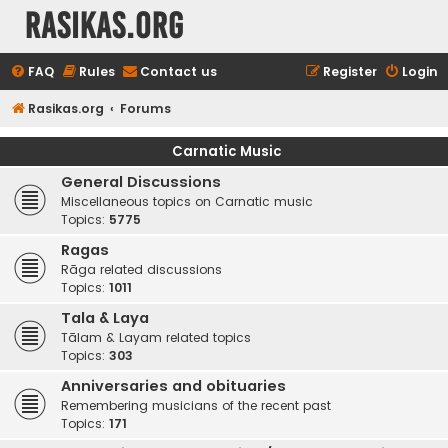
rasikas.org
FAQ
Rules
Contact us
Register
Login
Rasikas.org
Forums
Carnatic Music
General Discussions
Miscellaneous topics on Carnatic music
Topics:
5775
Ragas
Rāga related discussions
Topics:
1011
Tala & Laya
Tālam & Layam related topics
Topics:
303
Anniversaries and obituaries
Remembering musicians of the recent past
Topics:
171