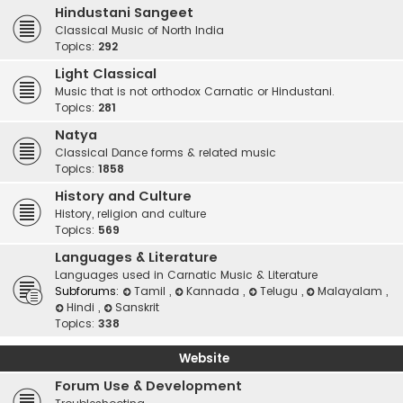
Hindustani Sangeet
Classical Music of North India
Topics:
292
Light Classical
Music that is not orthodox Carnatic or Hindustani.
Topics:
281
Natya
Classical Dance forms & related music
Topics:
1858
History and Culture
History, religion and culture
Topics:
569
Languages & Literature
Languages used in Carnatic Music & Literature
Subforums:
Tamil
,
Kannada
,
Telugu
,
Malayalam
,
Hindi
,
Sanskrit
Topics:
338
Website
Forum Use & Development