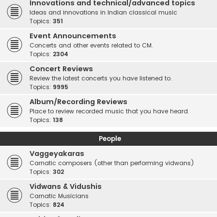
Innovations and technical/advanced topics
Ideas and innovations in Indian classical music
Topics:
351
Event Announcements
Concerts and other events related to CM.
Topics:
2304
Concert Reviews
Review the latest concerts you have listened to.
Topics:
9995
Album/Recording Reviews
Place to review recorded music that you have heard.
Topics:
138
People
Vaggeyakaras
Carnatic composers (other than performing vidwans)
Topics:
302
Vidwans & Vidushis
Carnatic Musicians
Topics:
824