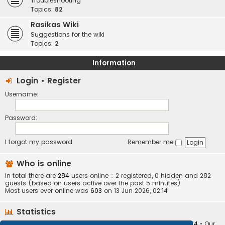
Troubleshooting
Topics:
82
Rasikas Wiki
Suggestions for the wiki
Topics:
2
Information
Login
•
Register
Username:
Password:
I forgot my password
Remember me
Who is online
In total there are
284
users online :: 2 registered, 0 hidden and 282
guests (based on users active over the past 5 minutes)
Most users ever online was
603
on 13 Jun 2026, 02:14
Statistics
Total posts
373401
• Total topics
34251
• Total members
10874
• Our