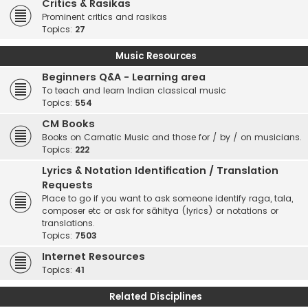
Critics & Rasikas
Prominent critics and rasikas
Topics:
27
Music Resources
Beginners Q&A - Learning area
To teach and learn Indian classical music
Topics:
554
CM Books
Books on Carnatic Music and those for / by / on musicians.
Topics:
222
Lyrics & Notation Identification / Translation
Requests
Place to go if you want to ask someone identify raga, tala,
composer etc or ask for sāhitya (lyrics) or notations or
translations.
Topics:
7503
Internet Resources
Topics:
41
Related Disciplines