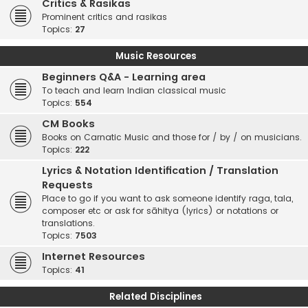
Critics & Rasikas
Prominent critics and rasikas
Topics:
27
Music Resources
Beginners Q&A - Learning area
To teach and learn Indian classical music
Topics:
554
CM Books
Books on Carnatic Music and those for / by / on musicians.
Topics:
222
Lyrics & Notation Identification / Translation
Requests
Place to go if you want to ask someone identify raga, tala,
composer etc or ask for sāhitya (lyrics) or notations or
translations.
Topics:
7503
Internet Resources
Topics:
41
Related Disciplines