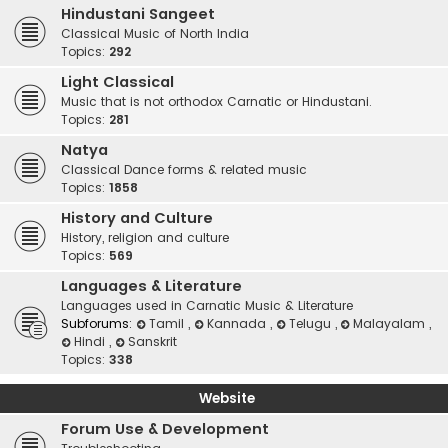
Hindustani Sangeet
Classical Music of North India
Topics:
292
Light Classical
Music that is not orthodox Carnatic or Hindustani.
Topics:
281
Natya
Classical Dance forms & related music
Topics:
1858
History and Culture
History, religion and culture
Topics:
569
Languages & Literature
Languages used in Carnatic Music & Literature
Subforums:
Tamil
,
Kannada
,
Telugu
,
Malayalam
,
Hindi
,
Sanskrit
Topics:
338
Website
Forum Use & Development