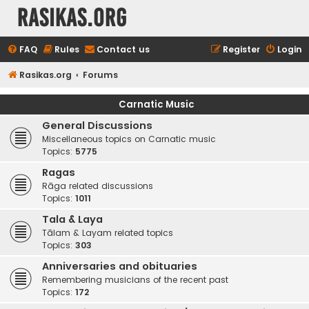
rasikas.org
FAQ
Rules
Contact us
Register
Login
Rasikas.org
Forums
Carnatic Music
General Discussions
Miscellaneous topics on Carnatic music
Topics:
5775
Ragas
Rāga related discussions
Topics:
1011
Tala & Laya
Tālam & Layam related topics
Topics:
303
Anniversaries and obituaries
Remembering musicians of the recent past
Topics:
172