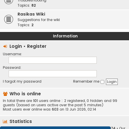
Troubleshooting
Topics:
82
Rasikas Wiki
Suggestions for the wiki
Topics:
2
Information
Login
•
Register
Username:
Password:
I forgot my password
Remember me
Who is online
In total there are
101
users online :: 2 registered, 0 hidden and 99
guests (based on users active over the past 5 minutes)
Most users ever online was
603
on 13 Jun 2026, 02:14
Statistics
Total posts
373408
• Total topics
34252
• Total members
10874
• Our