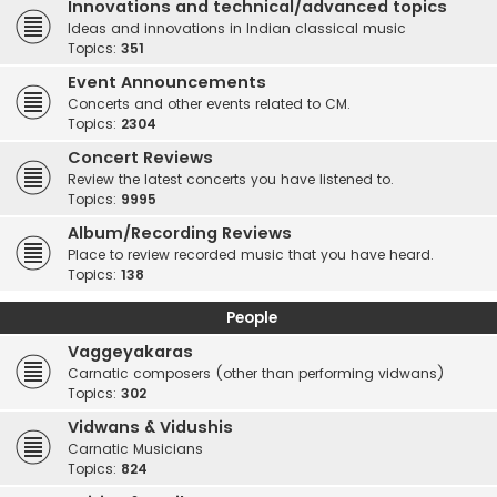
Innovations and technical/advanced topics
Ideas and innovations in Indian classical music
Topics:
351
Event Announcements
Concerts and other events related to CM.
Topics:
2304
Concert Reviews
Review the latest concerts you have listened to.
Topics:
9995
Album/Recording Reviews
Place to review recorded music that you have heard.
Topics:
138
People
Vaggeyakaras
Carnatic composers (other than performing vidwans)
Topics:
302
Vidwans & Vidushis
Carnatic Musicians
Topics:
824