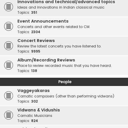
Innovations and technical/advanced topics
Ideas and innovations in Indian classical music
Topics:
351
Event Announcements
Concerts and other events related to CM.
Topics:
2304
Concert Reviews
Review the latest concerts you have listened to.
Topics:
9995
Album/Recording Reviews
Place to review recorded music that you have heard.
Topics:
138
People
Vaggeyakaras
Carnatic composers (other than performing vidwans)
Topics:
302
Vidwans & Vidushis
Carnatic Musicians
Topics:
824