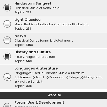
Hindustani Sangeet
Classical Music of North India
Topics:
292
Light Classical
Music that is not orthodox Carnatic or Hindustani.
Topics:
281
Natya
Classical Dance forms & related music
Topics:
1858
History and Culture
History, religion and culture
Topics:
569
Languages & Literature
Languages used in Carnatic Music & Literature
Subforums:
Tamil
,
Kannada
,
Telugu
,
Malayalam
,
Hindi
,
Sanskrit
Topics:
338
Website
Forum Use & Development