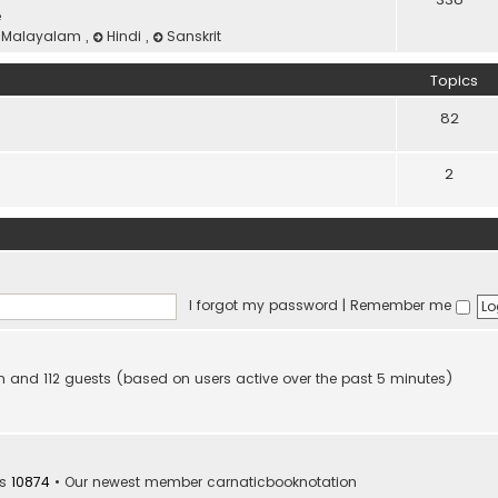
e
Malayalam
,
Hindi
,
Sanskrit
Topics
82
2
I forgot my password
|
Remember me
den and 112 guests (based on users active over the past 5 minutes)
rs
10874
• Our newest member
carnaticbooknotation