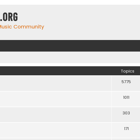
.org
 Music Community
Topics
5775
1011
303
171