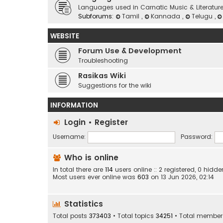
Languages used in Carnatic Music & Literatur
Subforums:
Tamil
,
Kannada
,
Telugu
,
WEBSITE
Forum Use & Development
Troubleshooting
Rasikas Wiki
Suggestions for the wiki
INFORMATION
Login
•
Register
Username:
Password:
Who is online
In total there are
114
users online :: 2 registered, 0 hid
Most users ever online was
603
on 13 Jun 2026, 02:14
Statistics
Total posts
373403
• Total topics
34251
• Total membe