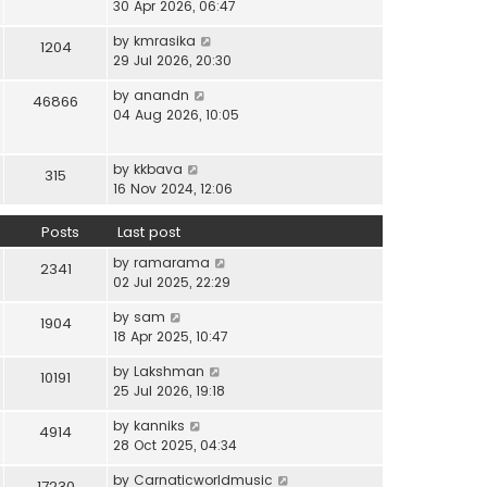
i
30 Apr 2026, 06:47
e
t
t
e
l
e
p
V
by
kmrasika
w
a
1204
s
o
i
29 Jul 2026, 20:30
t
t
t
s
e
h
e
p
t
V
by
anandn
w
46866
e
s
o
i
04 Aug 2026, 10:05
t
l
t
s
e
h
a
p
t
w
e
t
o
V
by
kkbava
t
315
l
e
s
i
16 Nov 2024, 12:06
h
a
s
t
e
e
t
t
w
Posts
Last post
l
e
p
t
a
s
o
V
by
ramarama
h
2341
t
t
s
i
02 Jul 2025, 22:29
e
e
p
t
e
l
s
o
V
by
sam
w
1904
a
t
s
i
18 Apr 2025, 10:47
t
t
p
t
e
h
e
o
V
by
Lakshman
w
10191
e
s
s
i
25 Jul 2026, 19:18
t
l
t
t
e
h
a
p
V
by
kanniks
w
4914
e
t
o
i
28 Oct 2025, 04:34
t
l
e
s
e
h
a
s
V
by
Carnaticworldmusic
t
w
17230