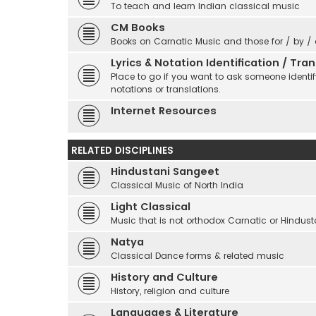
To teach and learn Indian classical music
CM Books
Books on Carnatic Music and those for / by /
Lyrics & Notation Identification / Tr
Place to go if you want to ask someone identify
notations or translations.
Internet Resources
RELATED DISCIPLINES
Hindustani Sangeet
Classical Music of North India
Light Classical
Music that is not orthodox Carnatic or Hindust
Natya
Classical Dance forms & related music
History and Culture
History, religion and culture
Languages & Literature