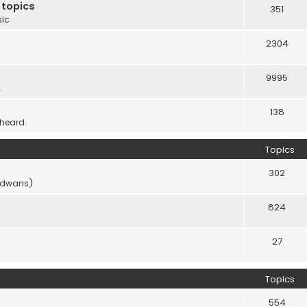
 topics
351
sic
2304
9995
.
138
 heard.
Topics
302
vidwans)
824
27
Topics
554