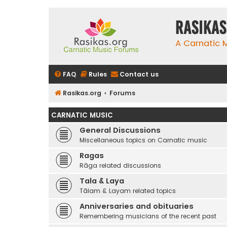
rasikas
A Carnatic
FAQ
Rules
Contact us
Rasikas.org
Forums
CARNATIC MUSIC
General Discussions
Miscellaneous topics on Carnatic music
Ragas
Rāga related discussions
Tala & Laya
Tālam & Layam related topics
Anniversaries and obituaries
Remembering musicians of the recent past