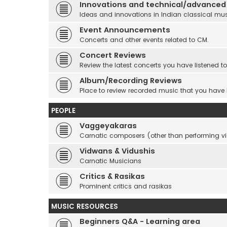
Innovations and technical/advanced
Ideas and innovations in Indian classical mu
Event Announcements
Concerts and other events related to CM.
Concert Reviews
Review the latest concerts you have listened to
Album/Recording Reviews
Place to review recorded music that you have
PEOPLE
Vaggeyakaras
Carnatic composers (other than performing 
Vidwans & Vidushis
Carnatic Musicians
Critics & Rasikas
Prominent critics and rasikas
MUSIC RESOURCES
Beginners Q&A - Learning area