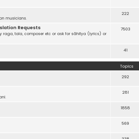
222
 on musicians.
anslation Requests
7503
 raga, tala, composer etc or ask for sāhitya (lyrics) or
41
Topics
292
281
ani.
1858
569
338