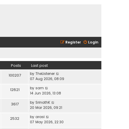
Register
Login
Posts
Last post
V
by
TheListener
100207
i
07 Aug 2026, 08:09
e
V
by
sam
w
12821
i
14 Jun 2026, 13:08
t
e
h
V
by
SrinathK
w
3617
e
i
20 Mar 2026, 09:21
t
l
e
h
a
V
by
arasi
w
2532
e
t
i
07 May 2026, 22:30
t
l
e
e
h