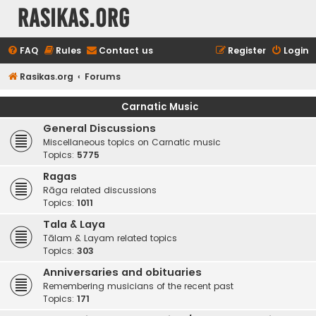
rasikas.org
FAQ
Rules
Contact us
Register
Login
Rasikas.org
Forums
Carnatic Music
General Discussions
Miscellaneous topics on Carnatic music
Topics:
5775
Ragas
Rāga related discussions
Topics:
1011
Tala & Laya
Tālam & Layam related topics
Topics:
303
Anniversaries and obituaries
Remembering musicians of the recent past
Topics:
171