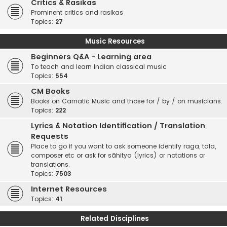
Critics & Rasikas
Prominent critics and rasikas
Topics:
27
Music Resources
Beginners Q&A - Learning area
To teach and learn Indian classical music
Topics:
554
CM Books
Books on Carnatic Music and those for / by / on musicians.
Topics:
222
Lyrics & Notation Identification / Translation
Requests
Place to go if you want to ask someone identify raga, tala,
composer etc or ask for sāhitya (lyrics) or notations or
translations.
Topics:
7503
Internet Resources
Topics:
41
Related Disciplines