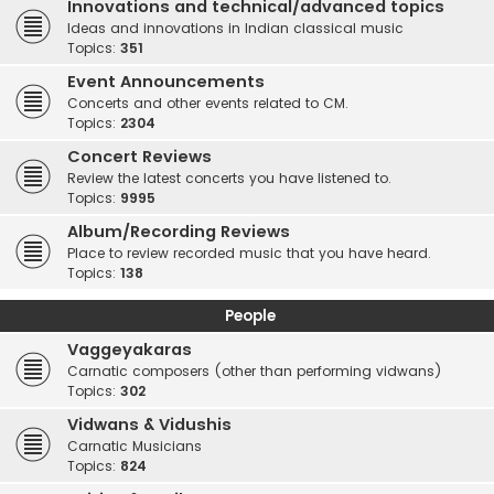
Innovations and technical/advanced topics
Ideas and innovations in Indian classical music
Topics:
351
Event Announcements
Concerts and other events related to CM.
Topics:
2304
Concert Reviews
Review the latest concerts you have listened to.
Topics:
9995
Album/Recording Reviews
Place to review recorded music that you have heard.
Topics:
138
People
Vaggeyakaras
Carnatic composers (other than performing vidwans)
Topics:
302
Vidwans & Vidushis
Carnatic Musicians
Topics:
824