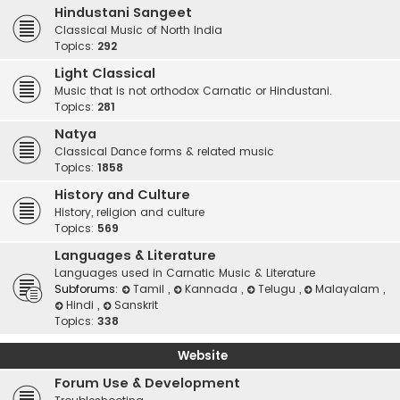
Hindustani Sangeet
Classical Music of North India
Topics:
292
Light Classical
Music that is not orthodox Carnatic or Hindustani.
Topics:
281
Natya
Classical Dance forms & related music
Topics:
1858
History and Culture
History, religion and culture
Topics:
569
Languages & Literature
Languages used in Carnatic Music & Literature
Subforums:
Tamil
,
Kannada
,
Telugu
,
Malayalam
,
Hindi
,
Sanskrit
Topics:
338
Website
Forum Use & Development