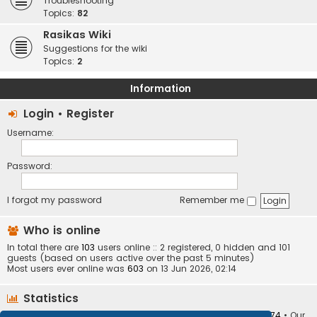
Troubleshooting
Topics:
82
Rasikas Wiki
Suggestions for the wiki
Topics:
2
Information
Login
•
Register
Username:
Password:
I forgot my password
Remember me
Who is online
In total there are
103
users online :: 2 registered, 0 hidden and 101
guests (based on users active over the past 5 minutes)
Most users ever online was
603
on 13 Jun 2026, 02:14
Statistics
Total posts
373403
• Total topics
34251
• Total members
10874
• Our