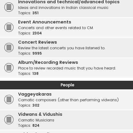
Innovations and technical/advanced topics
Ideas and innovations in Indian classical music
Topics:
351
Event Announcements
Concerts and other events related to CM.
Topics:
2304
Concert Reviews
Review the latest concerts you have listened to.
Topics:
9995
Album/Recording Reviews
Place to review recorded music that you have heard.
Topics:
138
People
Vaggeyakaras
Carnatic composers (other than performing vidwans)
Topics:
302
Vidwans & Vidushis
Carnatic Musicians
Topics:
824