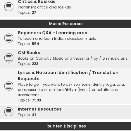
Critics & Rasikas
Prominent critics and rasikas
Topics:
27
Music Resources
Beginners Q&A - Learning area
To teach and learn Indian classical music
Topics:
554
CM Books
Books on Carnatic Music and those for / by / on musicians.
Topics:
222
Lyrics & Notation Identification / Translation
Requests
Place to go if you want to ask someone identify raga, tala,
composer etc or ask for sāhitya (lyrics) or notations or
translations.
Topics:
7503
Internet Resources
Topics:
41
Related Disciplines