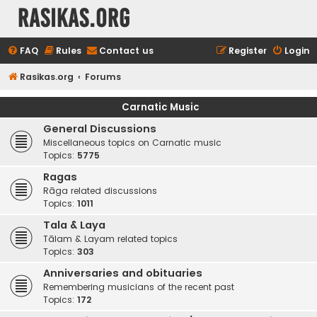
rasikas.org
FAQ
Rules
Contact us
Register
Login
Rasikas.org
Forums
Carnatic Music
General Discussions
Miscellaneous topics on Carnatic music
Topics:
5775
Ragas
Rāga related discussions
Topics:
1011
Tala & Laya
Tālam & Layam related topics
Topics:
303
Anniversaries and obituaries
Remembering musicians of the recent past
Topics:
172