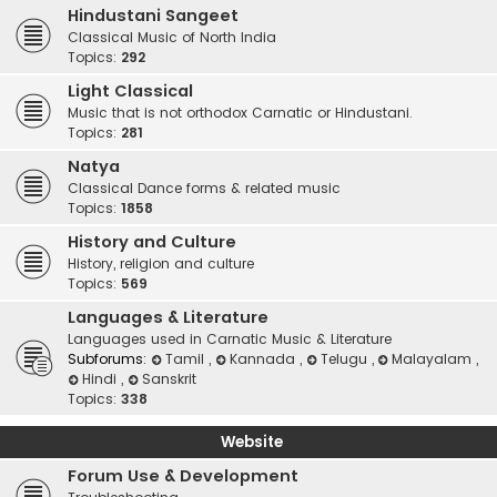
Hindustani Sangeet
Classical Music of North India
Topics:
292
Light Classical
Music that is not orthodox Carnatic or Hindustani.
Topics:
281
Natya
Classical Dance forms & related music
Topics:
1858
History and Culture
History, religion and culture
Topics:
569
Languages & Literature
Languages used in Carnatic Music & Literature
Subforums:
Tamil
,
Kannada
,
Telugu
,
Malayalam
,
Hindi
,
Sanskrit
Topics:
338
Website
Forum Use & Development