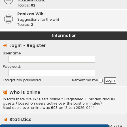
Troubleshooting
Topics:
82
Rasikas Wiki
Suggestions for the wiki
Topics:
2
Information
Login
•
Register
Username:
Password:
I forgot my password
Remember me
Who is online
In total there are
167
users online :: 1 registered, 0 hidden and 166
guests (based on users active over the past 5 minutes)
Most users ever online was
603
on 13 Jun 2026, 02:14
Statistics
Total posts
373410
• Total topics
34252
• Total members
10874
• Our