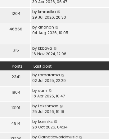
i
30 Apr 2026, 06:47
e
t
t
e
l
e
p
V
by
kmrasika
w
a
1204
s
o
i
29 Jul 2026, 20:30
t
t
t
s
e
h
e
p
t
V
by
anandn
w
46866
e
s
o
i
04 Aug 2026, 10:05
t
l
t
s
e
h
a
p
t
w
e
t
o
V
by
kkbava
t
315
l
e
s
i
16 Nov 2024, 12:06
h
a
s
t
e
e
t
t
w
Posts
Last post
l
e
p
t
a
s
o
V
by
ramarama
h
2341
t
t
s
i
02 Jul 2025, 22:29
e
e
p
t
e
l
s
o
V
by
sam
w
1904
a
t
s
i
18 Apr 2025, 10:47
t
t
p
t
e
h
e
o
V
by
Lakshman
w
10191
e
s
s
i
25 Jul 2026, 19:18
t
l
t
t
e
h
a
p
V
by
kanniks
w
4914
e
t
o
i
28 Oct 2025, 04:34
t
l
e
s
e
h
a
s
V
by
Carnaticworldmusic
t
w
17230