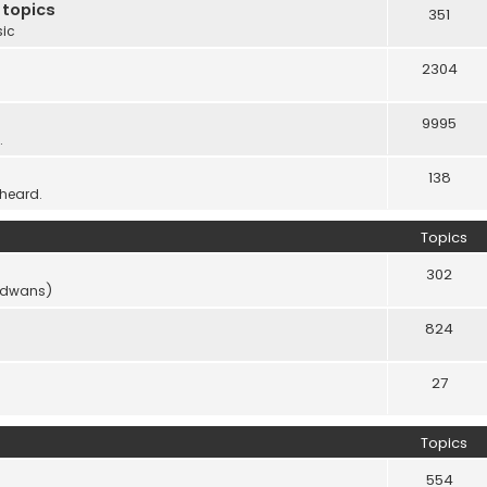
 topics
351
sic
2304
9995
.
138
 heard.
Topics
302
vidwans)
824
27
Topics
554