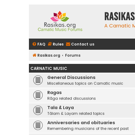
rasikas
A Carnatic
FAQ
Rules
Contact us
Rasikas.org
Forums
CARNATIC MUSIC
General Discussions
Miscellaneous topics on Carnatic music
Ragas
Rāga related discussions
Tala & Laya
Tālam & Layam related topics
Anniversaries and obituaries
Remembering musicians of the recent past