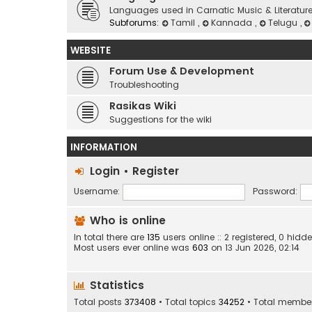
Languages used in Carnatic Music & Literatur
Subforums:
Tamil
,
Kannada
,
Telugu
,
WEBSITE
Forum Use & Development
Troubleshooting
Rasikas Wiki
Suggestions for the wiki
INFORMATION
Login
•
Register
Username:
Password:
Who is online
In total there are
135
users online :: 2 registered, 0 hi
Most users ever online was
603
on 13 Jun 2026, 02:14
Statistics
Total posts
373408
• Total topics
34252
• Total membe