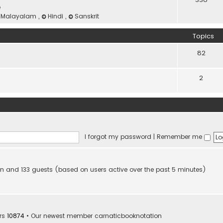
e
Malayalam
,
Hindi
,
Sanskrit
Topics
82
2
I forgot my password
|
Remember me
dden and 133 guests (based on users active over the past 5 minutes)
rs
10874
• Our newest member
carnaticbooknotation