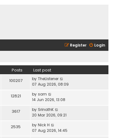
Register
Login
Posts
Last post
V
by
TheListener
100207
i
07 Aug 2026, 08:09
e
V
by
sam
w
12821
i
14 Jun 2026, 13:08
t
e
h
V
by
SrinathK
w
3617
e
i
20 Mar 2026, 09:21
t
l
e
h
a
V
by
Nick H
w
2535
e
t
i
07 Aug 2026, 14:45
t
l
e
e
h