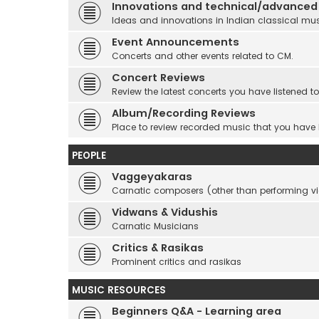
Innovations and technical/advanced
Ideas and innovations in Indian classical mu
Event Announcements
Concerts and other events related to CM.
Concert Reviews
Review the latest concerts you have listened to
Album/Recording Reviews
Place to review recorded music that you have
PEOPLE
Vaggeyakaras
Carnatic composers (other than performing 
Vidwans & Vidushis
Carnatic Musicians
Critics & Rasikas
Prominent critics and rasikas
MUSIC RESOURCES
Beginners Q&A - Learning area