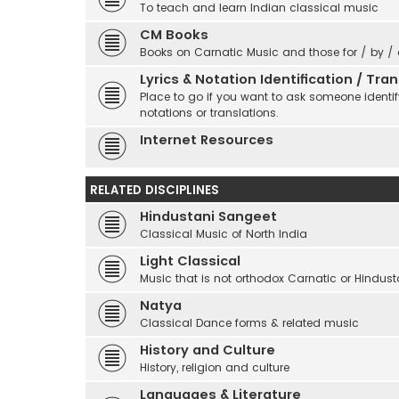
To teach and learn Indian classical music
CM Books
Books on Carnatic Music and those for / by /
Lyrics & Notation Identification / Tr
Place to go if you want to ask someone identify
notations or translations.
Internet Resources
RELATED DISCIPLINES
Hindustani Sangeet
Classical Music of North India
Light Classical
Music that is not orthodox Carnatic or Hindust
Natya
Classical Dance forms & related music
History and Culture
History, religion and culture
Languages & Literature