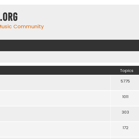
.org
 Music Community
Topics
5775
1011
303
172