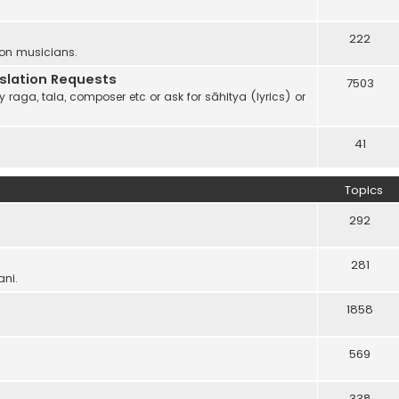
222
 on musicians.
anslation Requests
7503
 raga, tala, composer etc or ask for sāhitya (lyrics) or
41
Topics
292
281
ani.
1858
569
338