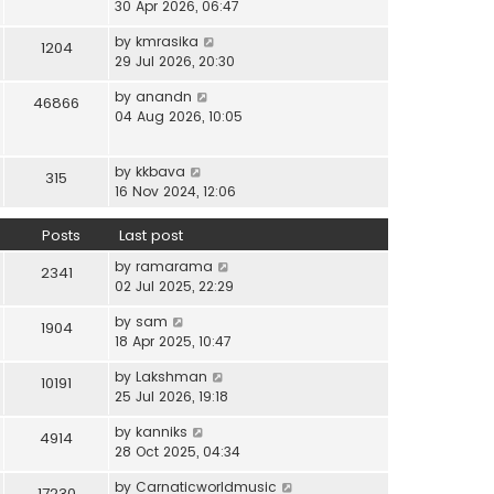
i
30 Apr 2026, 06:47
e
t
t
e
l
e
p
V
by
kmrasika
w
a
1204
s
o
i
29 Jul 2026, 20:30
t
t
t
s
e
h
e
p
t
V
by
anandn
w
46866
e
s
o
i
04 Aug 2026, 10:05
t
l
t
s
e
h
a
p
t
w
e
t
o
V
by
kkbava
t
315
l
e
s
i
16 Nov 2024, 12:06
h
a
s
t
e
e
t
t
w
Posts
Last post
l
e
p
t
a
s
o
V
by
ramarama
h
2341
t
t
s
i
02 Jul 2025, 22:29
e
e
p
t
e
l
s
o
V
by
sam
w
1904
a
t
s
i
18 Apr 2025, 10:47
t
t
p
t
e
h
e
o
V
by
Lakshman
w
10191
e
s
s
i
25 Jul 2026, 19:18
t
l
t
t
e
h
a
p
V
by
kanniks
w
4914
e
t
o
i
28 Oct 2025, 04:34
t
l
e
s
e
h
a
s
V
by
Carnaticworldmusic
t
w
17230