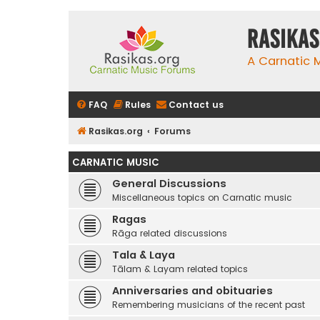
rasikas
A Carnatic
FAQ
Rules
Contact us
Rasikas.org
Forums
CARNATIC MUSIC
General Discussions
Miscellaneous topics on Carnatic music
Ragas
Rāga related discussions
Tala & Laya
Tālam & Layam related topics
Anniversaries and obituaries
Remembering musicians of the recent past