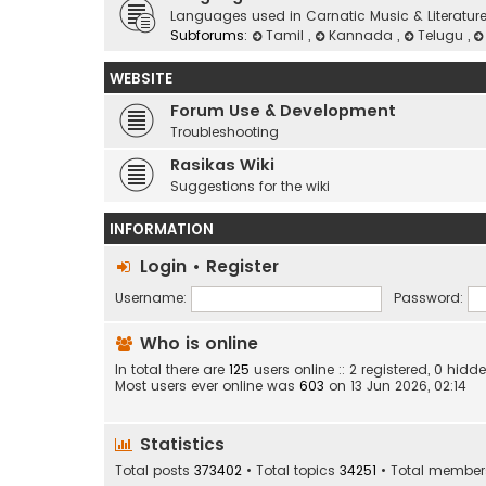
Languages used in Carnatic Music & Literatur
Subforums:
Tamil
,
Kannada
,
Telugu
,
WEBSITE
Forum Use & Development
Troubleshooting
Rasikas Wiki
Suggestions for the wiki
INFORMATION
Login
•
Register
Username:
Password:
Who is online
In total there are
125
users online :: 2 registered, 0 hi
Most users ever online was
603
on 13 Jun 2026, 02:14
Statistics
Total posts
373402
• Total topics
34251
• Total membe