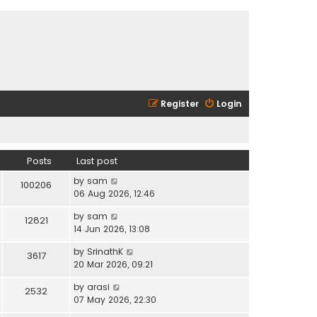
Register
Login
Posts
Last post
V
by
sam
100206
i
06 Aug 2026, 12:46
e
V
by
sam
w
12821
i
14 Jun 2026, 13:08
t
e
h
V
by
SrinathK
w
3617
e
i
20 Mar 2026, 09:21
t
l
e
h
a
V
by
arasi
w
2532
e
t
i
07 May 2026, 22:30
t
l
e
e
h