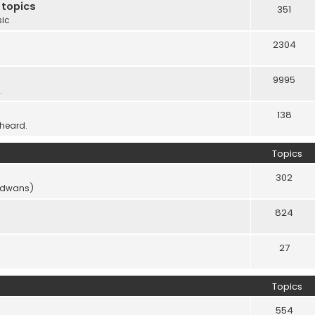
 topics
351
sic
2304
9995
.
138
 heard.
Topics
302
vidwans)
824
27
Topics
554