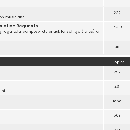
222
 on musicians.
anslation Requests
7503
 raga, tala, composer etc or ask for sāhitya (lyrics) or
41
Topics
292
281
ani.
1858
569
338