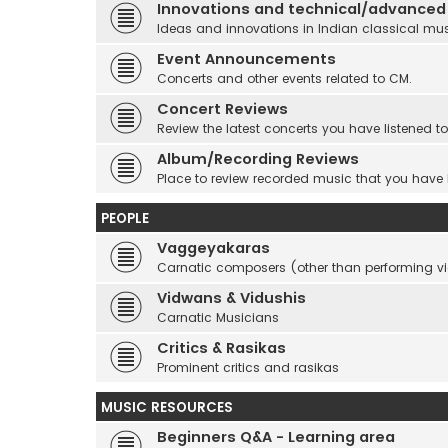
Innovations and technical/advanced
Ideas and innovations in Indian classical mu
Event Announcements
Concerts and other events related to CM.
Concert Reviews
Review the latest concerts you have listened to
Album/Recording Reviews
Place to review recorded music that you have
PEOPLE
Vaggeyakaras
Carnatic composers (other than performing 
Vidwans & Vidushis
Carnatic Musicians
Critics & Rasikas
Prominent critics and rasikas
MUSIC RESOURCES
Beginners Q&A - Learning area