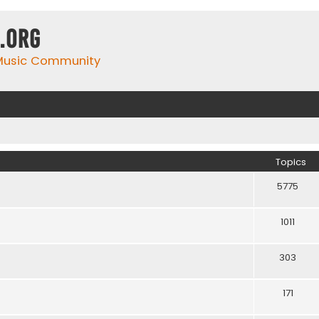
.org
 Music Community
Topics
5775
1011
303
171