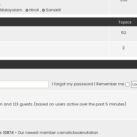
e
Malayalam
,
Hindi
,
Sanskrit
Topics
82
2
I forgot my password
|
Remember me
dden and 123 guests (based on users active over the past 5 minutes)
rs
10874
• Our newest member
carnaticbooknotation