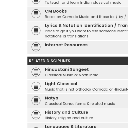
To teach and learn Indian classical music
CM Books
Books on Carnatic Music and those for / by /
Lyrics & Notation Identification / Tr
Place to go if you want to ask someone identify
notations or translations.
Internet Resources
RELATED DISCIPLINES
Hindustani Sangeet
Classical Music of North India
Light Classical
Music that is not orthodox Carnatic or Hindust
Natya
Classical Dance forms & related music
History and Culture
History, religion and culture
Languages & Literature