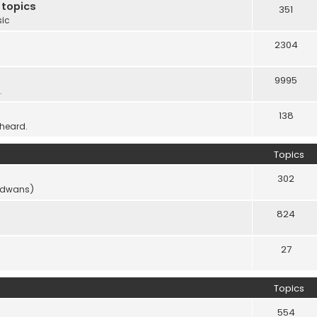
 topics
351
sic
2304
9995
.
138
 heard.
Topics
302
vidwans)
824
27
Topics
554