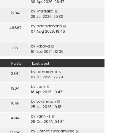
i
30 Apr 2026, 06:47
e
t
t
e
l
e
p
V
by
kmrasika
w
a
1204
s
o
i
29 Jul 2026, 20:30
t
t
t
s
e
h
e
p
t
V
by
aaaaabbbbb
w
46867
e
s
o
i
07 Aug 2026, 19:46
t
l
t
s
e
h
a
p
t
w
e
t
o
V
by
kkbava
t
315
l
e
s
i
16 Nov 2024, 12:06
h
a
s
t
e
e
t
t
w
Posts
Last post
l
e
p
t
a
s
o
V
by
ramarama
h
2341
t
t
s
i
02 Jul 2025, 22:29
e
e
p
t
e
l
s
o
V
by
sam
w
1904
a
t
s
i
18 Apr 2025, 10:47
t
t
p
t
e
h
e
o
V
by
Lakshman
w
10191
e
s
s
i
25 Jul 2026, 19:18
t
l
t
t
e
h
a
p
V
by
kanniks
w
4914
e
t
o
i
28 Oct 2025, 04:34
t
l
e
s
e
h
a
s
V
by
Carnaticworldmusic
t
w
17230