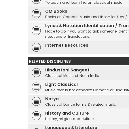
To teach and learn Indian classical music
CM Books
Books on Carnatic Music and those for / by /
Lyrics & Notation Identification / Tr
Place to go if you want to ask someone identify
notations or translations.
Internet Resources
RELATED DISCIPLINES
Hindustani Sangeet
Classical Music of North India
Light Classical
Music that is not orthodox Carnatic or Hindust
Natya
Classical Dance forms & related music
History and Culture
History, religion and culture
Languages & Literature