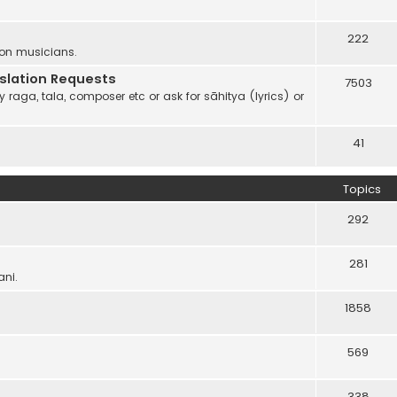
222
 on musicians.
anslation Requests
7503
 raga, tala, composer etc or ask for sāhitya (lyrics) or
41
Topics
292
281
ani.
1858
569
338