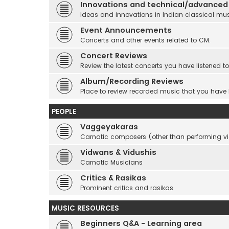
Innovations and technical/advanced
Ideas and innovations in Indian classical mu
Event Announcements
Concerts and other events related to CM.
Concert Reviews
Review the latest concerts you have listened to
Album/Recording Reviews
Place to review recorded music that you have
PEOPLE
Vaggeyakaras
Carnatic composers (other than performing 
Vidwans & Vidushis
Carnatic Musicians
Critics & Rasikas
Prominent critics and rasikas
MUSIC RESOURCES
Beginners Q&A - Learning area