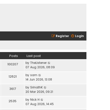
Register
Login
Posts
Last post
V
by
TheListener
100207
i
07 Aug 2026, 08:09
e
V
by
sam
w
12821
i
14 Jun 2026, 13:08
t
e
h
V
by
SrinathK
w
3617
e
i
20 Mar 2026, 09:21
t
l
e
h
a
V
by
Nick H
w
2535
e
t
i
07 Aug 2026, 14:45
t
l
e
e
h