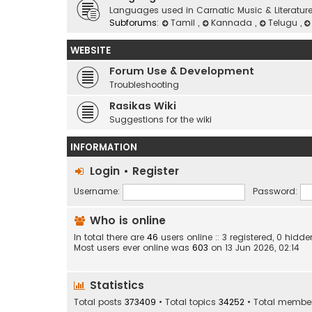
Languages used in Carnatic Music & Literatur
Subforums:
Tamil
,
Kannada
,
Telugu
,
WEBSITE
Forum Use & Development
Troubleshooting
Rasikas Wiki
Suggestions for the wiki
INFORMATION
Login
•
Register
Username:
Password:
Who is online
In total there are
46
users online :: 3 registered, 0 hid
Most users ever online was
603
on 13 Jun 2026, 02:14
Statistics
Total posts
373409
• Total topics
34252
• Total membe