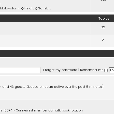
e
Malayalam
,
Hindi
,
Sanskrit
Topics
82
2
I forgot my password
|
Remember me
den and 43 guests (based on users active over the past 5 minutes)
rs
10874
• Our newest member
carnaticbooknotation