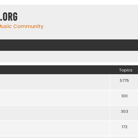
.org
 Music Community
Topics
5775
1011
303
172