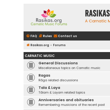
rasikas
A Carnatic
FAQ
Rules
Contact us
Rasikas.org
Forums
CARNATIC MUSIC
General Discussions
Miscellaneous topics on Carnatic music
Ragas
Rāga related discussions
Tala & Laya
Tālam & Layam related topics
Anniversaries and obituaries
Remembering musicians of the recent past