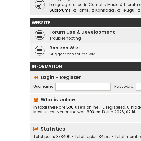
Languages used in Carnatic Music & Literatur
Subforums:
Tamil
,
Kannada
,
Telugu
,
WEBSITE
Forum Use & Development
Troubleshooting
Rasikas Wiki
Suggestions for the wiki
INFORMATION
Login
•
Register
Username:
Password:
Who is online
In total there are
530
users online :: 2 registered, 0 h
Most users ever online was
603
on 13 Jun 2026, 02:14
Statistics
Total posts
373409
• Total topics
34252
• Total membe