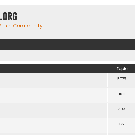
.org
 Music Community
Topics
5775
1011
303
172