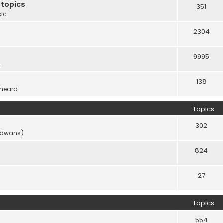
 topics
351
sic
2304
9995
.
138
 heard.
Topics
302
vidwans)
824
27
Topics
554