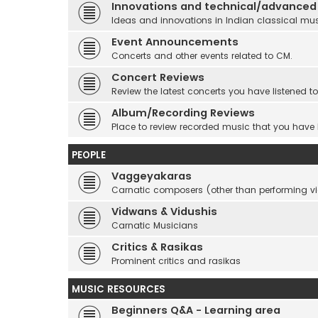
Innovations and technical/advanced
Ideas and innovations in Indian classical mu
Event Announcements
Concerts and other events related to CM.
Concert Reviews
Review the latest concerts you have listened to
Album/Recording Reviews
Place to review recorded music that you have
PEOPLE
Vaggeyakaras
Carnatic composers (other than performing 
Vidwans & Vidushis
Carnatic Musicians
Critics & Rasikas
Prominent critics and rasikas
MUSIC RESOURCES
Beginners Q&A - Learning area