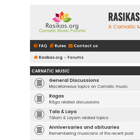
rasikas
A Carnatic
FAQ
Rules
Contact us
Rasikas.org
Forums
CARNATIC MUSIC
General Discussions
Miscellaneous topics on Carnatic music
Ragas
Rāga related discussions
Tala & Laya
Tālam & Layam related topics
Anniversaries and obituaries
Remembering musicians of the recent past