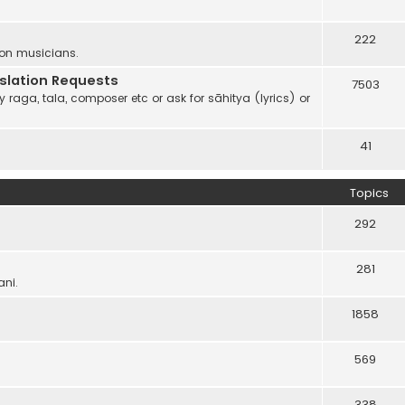
222
 on musicians.
anslation Requests
7503
 raga, tala, composer etc or ask for sāhitya (lyrics) or
41
Topics
292
281
ani.
1858
569
338