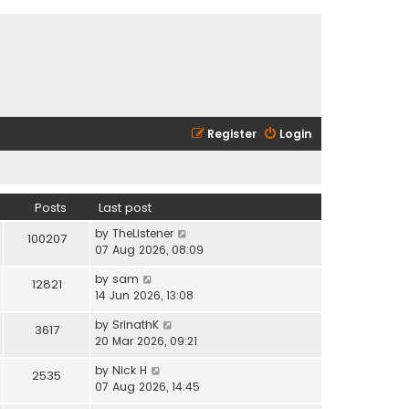
Register
Login
Posts
Last post
V
by
TheListener
100207
i
07 Aug 2026, 08:09
e
V
by
sam
w
12821
i
14 Jun 2026, 13:08
t
e
h
V
by
SrinathK
w
3617
e
i
20 Mar 2026, 09:21
t
l
e
h
a
V
by
Nick H
w
2535
e
t
i
07 Aug 2026, 14:45
t
l
e
e
h