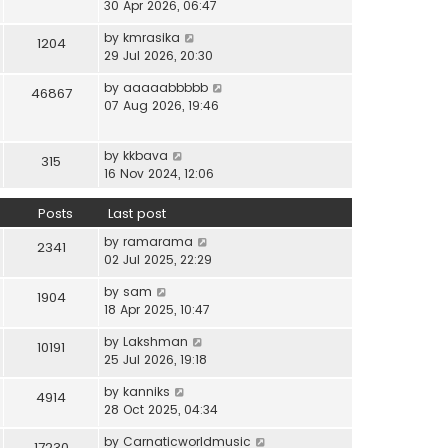
i
30 Apr 2026, 06:47
e
t
t
e
l
e
p
V
by
kmrasika
w
a
1204
s
o
i
29 Jul 2026, 20:30
t
t
t
s
e
h
e
p
t
V
by
aaaaabbbbb
w
46867
e
s
o
i
07 Aug 2026, 19:46
t
l
t
s
e
h
a
p
t
w
e
t
o
V
by
kkbava
t
315
l
e
s
i
16 Nov 2024, 12:06
h
a
s
t
e
e
t
t
w
Posts
Last post
l
e
p
t
a
s
o
V
by
ramarama
h
2341
t
t
s
i
02 Jul 2025, 22:29
e
e
p
t
e
l
s
o
V
by
sam
w
1904
a
t
s
i
18 Apr 2025, 10:47
t
t
p
t
e
h
e
o
V
by
Lakshman
w
10191
e
s
s
i
25 Jul 2026, 19:18
t
l
t
t
e
h
a
p
V
by
kanniks
w
4914
e
t
o
i
28 Oct 2025, 04:34
t
l
e
s
e
h
a
s
V
by
Carnaticworldmusic
t
w
17230