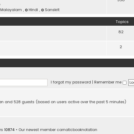
e
Malayalam
,
Hindi
,
Sanskrit
Topics
82
2
I forgot my password
|
Remember me
idden and 528 guests (based on users active over the past 5 minutes)
rs
10874
• Our newest member
carnaticbooknotation