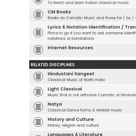
To teach and learn Indian classical music
CM Books
Books on Carnatic Music and those for / by /
Lyrics & Notation Identification / Tr
Place to go if you want to ask someone identify
notations or translations.
Internet Resources
RELATED DISCIPLINES
Hindustani Sangeet
Classical Music of North India
Light Classical
Music that is not orthodox Carnatic or Hindust
Natya
Classical Dance forms & related music
History and Culture
History, religion and culture
Languages & Literature