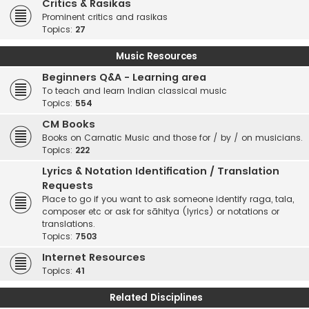
Critics & Rasikas
Prominent critics and rasikas
Topics:
27
Music Resources
Beginners Q&A - Learning area
To teach and learn Indian classical music
Topics:
554
CM Books
Books on Carnatic Music and those for / by / on musicians.
Topics:
222
Lyrics & Notation Identification / Translation
Requests
Place to go if you want to ask someone identify raga, tala,
composer etc or ask for sāhitya (lyrics) or notations or
translations.
Topics:
7503
Internet Resources
Topics:
41
Related Disciplines