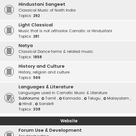
Hindustani Sangeet
Classical Music of North India
Topics:
292
Light Classical
Music that is not orthodox Carnatic or Hindustani.
Topics:
281
Natya
Classical Dance forms & related music
Topics:
1858
History and Culture
History, religion and culture
Topics:
569
Languages & Literature
Languages used in Carnatic Music & Literature
Subforums:
Tamil
,
Kannada
,
Telugu
,
Malayalam
,
Hindi
,
Sanskrit
Topics:
338
Website
Forum Use & Development