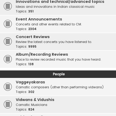
Innovations and technical/advanced topics
Ideas and innovations in Indian classical music
Topics:
351
Event Announcements
Concerts and other events related to CM.
Topics:
2304
Concert Reviews
Review the latest concerts you have listened to.
Topics:
9995
Album/Recording Reviews
Place to review recorded music that you have heard.
Topics:
138
People
Vaggeyakaras
Carnatic composers (other than performing vidwans)
Topics:
302
Vidwans & Vidushis
Carnatic Musicians
Topics:
824