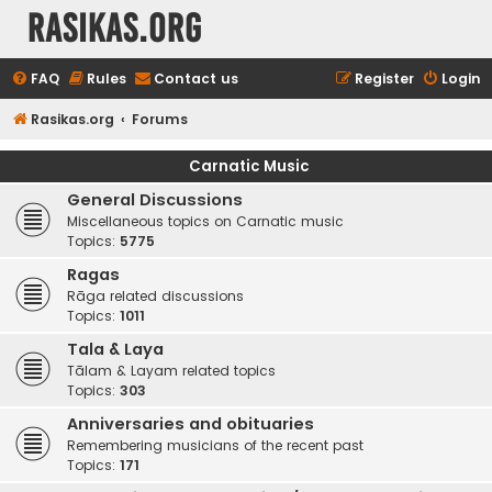
rasikas.org
FAQ
Rules
Contact us
Register
Login
Rasikas.org
Forums
Carnatic Music
General Discussions
Miscellaneous topics on Carnatic music
Topics:
5775
Ragas
Rāga related discussions
Topics:
1011
Tala & Laya
Tālam & Layam related topics
Topics:
303
Anniversaries and obituaries
Remembering musicians of the recent past
Topics:
171