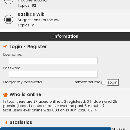
Troubleshooting
Topics:
82
Rasikas Wiki
Suggestions for the wiki
Topics:
2
Information
Login
•
Register
Username:
Password:
I forgot my password
Remember me
Who is online
In total there are
27
users online :: 2 registered, 0 hidden and 25
guests (based on users active over the past 5 minutes)
Most users ever online was
603
on 13 Jun 2026, 02:14
Statistics
Total posts
373403
• Total topics
34251
• Total members
10874
• Our