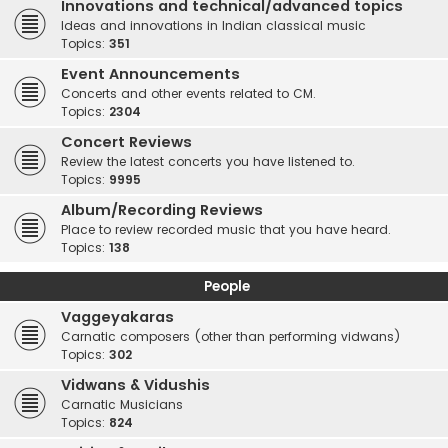
Innovations and technical/advanced topics
Ideas and innovations in Indian classical music
Topics:
351
Event Announcements
Concerts and other events related to CM.
Topics:
2304
Concert Reviews
Review the latest concerts you have listened to.
Topics:
9995
Album/Recording Reviews
Place to review recorded music that you have heard.
Topics:
138
People
Vaggeyakaras
Carnatic composers (other than performing vidwans)
Topics:
302
Vidwans & Vidushis
Carnatic Musicians
Topics:
824