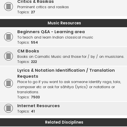
Critics & Rasikas
Prominent critics and rasikas
Topics:
27
Music Resources
Beginners Q&A - Learning area
To teach and learn Indian classical music
Topics:
554
CM Books
Books on Carnatic Music and those for / by / on musicians.
Topics:
222
Lyrics & Notation Identification / Translation
Requests
Place to go if you want to ask someone identify raga, tala,
composer etc or ask for sāhitya (lyrics) or notations or
translations.
Topics:
7503
Internet Resources
Topics:
41
Related Disciplines