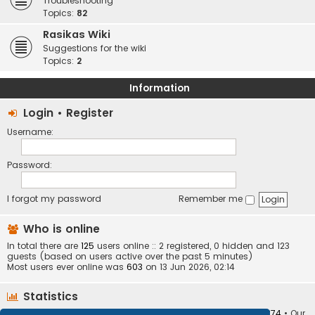
Troubleshooting
Topics:
82
Rasikas Wiki
Suggestions for the wiki
Topics:
2
Information
Login
•
Register
Username:
Password:
I forgot my password
Remember me
Who is online
In total there are
125
users online :: 2 registered, 0 hidden and 123
guests (based on users active over the past 5 minutes)
Most users ever online was
603
on 13 Jun 2026, 02:14
Statistics
Total posts
373407
• Total topics
34252
• Total members
10874
• Our