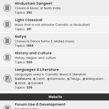
Hindustani Sangeet
Classical Music of North India
Topics:
292
Light Classical
Music that is not orthodox Carnatic or Hindustani.
Topics:
281
Natya
Classical Dance forms & related music
Topics:
1858
History and Culture
History, religion and culture
Topics:
569
Languages & Literature
Languages used in Carnatic Music & Literature
Subforums:
Tamil
,
Kannada
,
Telugu
,
Malayalam
,
Hindi
,
Sanskrit
Topics:
338
Website
Forum Use & Development