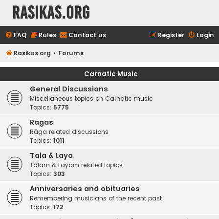
rasikas.org
FAQ
Rules
Contact us
Register
Login
Rasikas.org
Forums
Carnatic Music
General Discussions
Miscellaneous topics on Carnatic music
Topics:
5775
Ragas
Rāga related discussions
Topics:
1011
Tala & Laya
Tālam & Layam related topics
Topics:
303
Anniversaries and obituaries
Remembering musicians of the recent past
Topics:
172