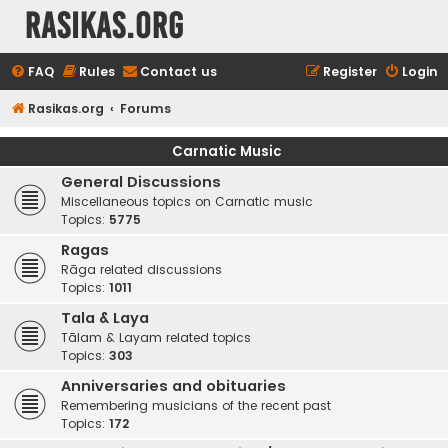
rasikas.org
FAQ
Rules
Contact us
Register
Login
Rasikas.org
Forums
Carnatic Music
General Discussions
Miscellaneous topics on Carnatic music
Topics:
5775
Ragas
Rāga related discussions
Topics:
1011
Tala & Laya
Tālam & Layam related topics
Topics:
303
Anniversaries and obituaries
Remembering musicians of the recent past
Topics:
172