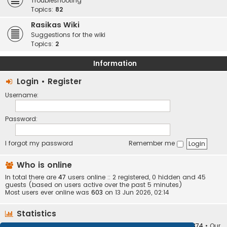
Troubleshooting
Topics:
82
Rasikas Wiki
Suggestions for the wiki
Topics:
2
Information
Login
•
Register
Username:
Password:
I forgot my password
Remember me
Who is online
In total there are
47
users online :: 2 registered, 0 hidden and 45
guests (based on users active over the past 5 minutes)
Most users ever online was
603
on 13 Jun 2026, 02:14
Statistics
Total posts
373409
• Total topics
34252
• Total members
10874
• Our