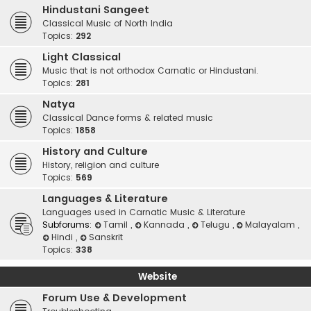
Hindustani Sangeet
Classical Music of North India
Topics:
292
Light Classical
Music that is not orthodox Carnatic or Hindustani.
Topics:
281
Natya
Classical Dance forms & related music
Topics:
1858
History and Culture
History, religion and culture
Topics:
569
Languages & Literature
Languages used in Carnatic Music & Literature
Subforums:
Tamil
,
Kannada
,
Telugu
,
Malayalam
,
Hindi
,
Sanskrit
Topics:
338
Website
Forum Use & Development