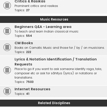
Critics & Rasikas
Prominent critics and rasikas
Topics:
27
Music Resources
Beginners Q&A - Learning area
To teach and learn Indian classical music
Topics:
554
CM Books
Books on Carnatic Music and those for / by / on musicians.
Topics:
222
Lyrics & Notation Identification / Translation
Requests
Place to go if you want to ask someone identify raga, tala,
composer etc or ask for sāhitya (lyrics) or notations or
translations.
Topics:
7503
Internet Resources
Topics:
41
Related Disciplines