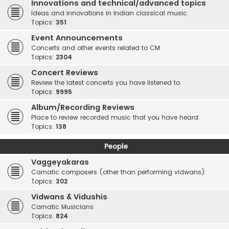
Innovations and technical/advanced topics
Ideas and innovations in Indian classical music
Topics:
351
Event Announcements
Concerts and other events related to CM.
Topics:
2304
Concert Reviews
Review the latest concerts you have listened to.
Topics:
9995
Album/Recording Reviews
Place to review recorded music that you have heard.
Topics:
138
People
Vaggeyakaras
Carnatic composers (other than performing vidwans)
Topics:
302
Vidwans & Vidushis
Carnatic Musicians
Topics:
824