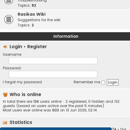
Troubleshooting
Topics:
82
Rasikas Wiki
Suggestions for the wiki
Topics:
2
Information
Login
•
Register
Username:
Password:
I forgot my password
Remember me
Who is online
In total there are
134
users online :: 2 registered, 0 hidden and 132
guests (based on users active over the past 5 minutes)
Most users ever online was
603
on 13 Jun 2026, 02:14
Statistics
Total posts
373408
• Total topics
34252
• Total members
10874
• Our