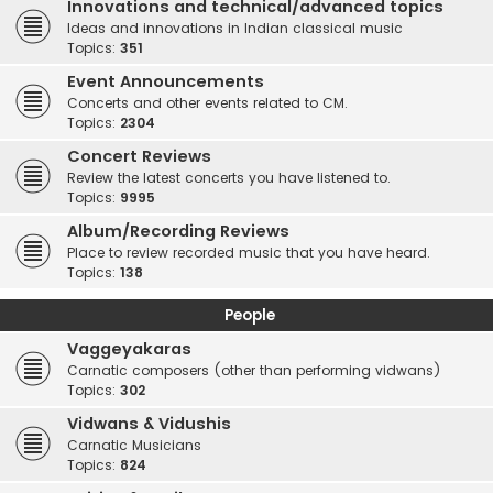
Innovations and technical/advanced topics
Ideas and innovations in Indian classical music
Topics:
351
Event Announcements
Concerts and other events related to CM.
Topics:
2304
Concert Reviews
Review the latest concerts you have listened to.
Topics:
9995
Album/Recording Reviews
Place to review recorded music that you have heard.
Topics:
138
People
Vaggeyakaras
Carnatic composers (other than performing vidwans)
Topics:
302
Vidwans & Vidushis
Carnatic Musicians
Topics:
824