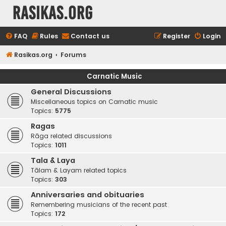
rasikas.org
FAQ
Rules
Contact us
Register
Login
Rasikas.org
Forums
Carnatic Music
General Discussions
Miscellaneous topics on Carnatic music
Topics:
5775
Ragas
Rāga related discussions
Topics:
1011
Tala & Laya
Tālam & Layam related topics
Topics:
303
Anniversaries and obituaries
Remembering musicians of the recent past
Topics:
172