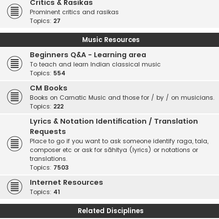
Critics & Rasikas
Prominent critics and rasikas
Topics:
27
Music Resources
Beginners Q&A - Learning area
To teach and learn Indian classical music
Topics:
554
CM Books
Books on Carnatic Music and those for / by / on musicians.
Topics:
222
Lyrics & Notation Identification / Translation
Requests
Place to go if you want to ask someone identify raga, tala,
composer etc or ask for sāhitya (lyrics) or notations or
translations.
Topics:
7503
Internet Resources
Topics:
41
Related Disciplines