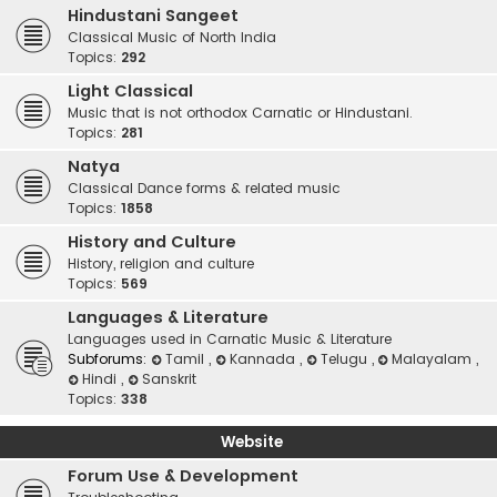
Hindustani Sangeet
Classical Music of North India
Topics:
292
Light Classical
Music that is not orthodox Carnatic or Hindustani.
Topics:
281
Natya
Classical Dance forms & related music
Topics:
1858
History and Culture
History, religion and culture
Topics:
569
Languages & Literature
Languages used in Carnatic Music & Literature
Subforums:
Tamil
,
Kannada
,
Telugu
,
Malayalam
,
Hindi
,
Sanskrit
Topics:
338
Website
Forum Use & Development