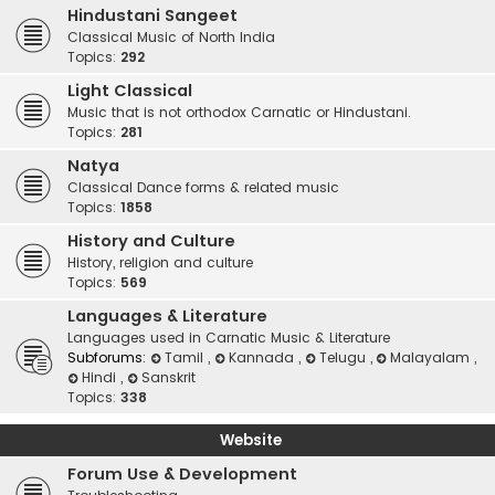
Hindustani Sangeet
Classical Music of North India
Topics:
292
Light Classical
Music that is not orthodox Carnatic or Hindustani.
Topics:
281
Natya
Classical Dance forms & related music
Topics:
1858
History and Culture
History, religion and culture
Topics:
569
Languages & Literature
Languages used in Carnatic Music & Literature
Subforums:
Tamil
,
Kannada
,
Telugu
,
Malayalam
,
Hindi
,
Sanskrit
Topics:
338
Website
Forum Use & Development