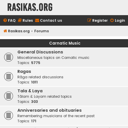
rasikas.org
FAQ
Rules
Contact us
Register
Login
Rasikas.org
Forums
Carnatic Music
General Discussions
Miscellaneous topics on Carnatic music
Topics:
5775
Ragas
Rāga related discussions
Topics:
1011
Tala & Laya
Tālam & Layam related topics
Topics:
303
Anniversaries and obituaries
Remembering musicians of the recent past
Topics:
171