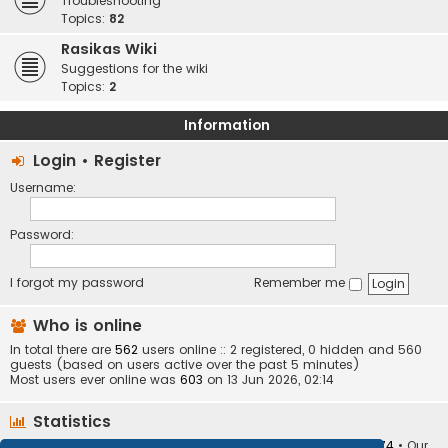
Troubleshooting
Topics:
82
Rasikas Wiki
Suggestions for the wiki
Topics:
2
Information
Login
•
Register
Username:
Password:
I forgot my password
Remember me
Who is online
In total there are
562
users online :: 2 registered, 0 hidden and 560
guests (based on users active over the past 5 minutes)
Most users ever online was
603
on 13 Jun 2026, 02:14
Statistics
Total posts
373401
• Total topics
34251
• Total members
10874
• Our