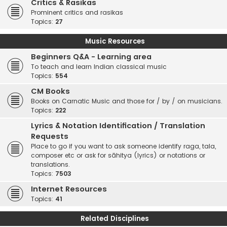
Critics & Rasikas
Prominent critics and rasikas
Topics:
27
Music Resources
Beginners Q&A - Learning area
To teach and learn Indian classical music
Topics:
554
CM Books
Books on Carnatic Music and those for / by / on musicians.
Topics:
222
Lyrics & Notation Identification / Translation
Requests
Place to go if you want to ask someone identify raga, tala,
composer etc or ask for sāhitya (lyrics) or notations or
translations.
Topics:
7503
Internet Resources
Topics:
41
Related Disciplines