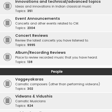
Innovations and technical/advanced topics
Ideas and innovations in Indian classical music
Topics:
351
Event Announcements
Concerts and other events related to CM.
Topics:
2304
Concert Reviews
Review the latest concerts you have listened to.
Topics:
9995
Album/Recording Reviews
Place to review recorded music that you have heard.
Topics:
138
People
Vaggeyakaras
Carnatic composers (other than performing vidwans)
Topics:
302
Vidwans & Vidushis
Carnatic Musicians
Topics:
824