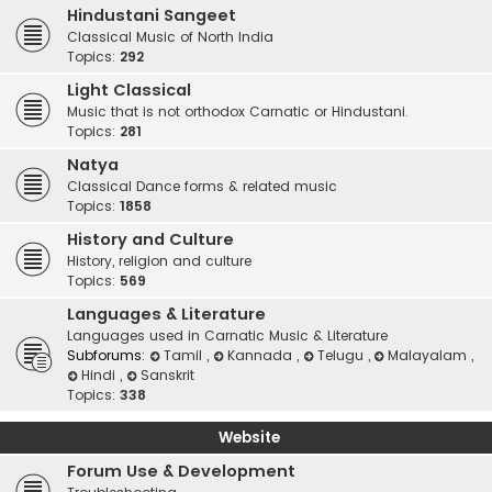
Hindustani Sangeet
Classical Music of North India
Topics:
292
Light Classical
Music that is not orthodox Carnatic or Hindustani.
Topics:
281
Natya
Classical Dance forms & related music
Topics:
1858
History and Culture
History, religion and culture
Topics:
569
Languages & Literature
Languages used in Carnatic Music & Literature
Subforums:
Tamil
,
Kannada
,
Telugu
,
Malayalam
,
Hindi
,
Sanskrit
Topics:
338
Website
Forum Use & Development