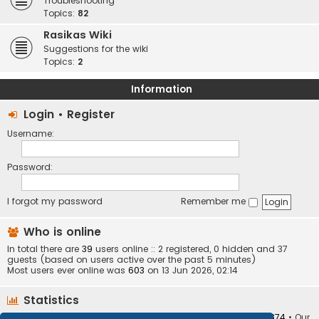
Troubleshooting
Topics:
82
Rasikas Wiki
Suggestions for the wiki
Topics:
2
Information
Login
•
Register
Username:
Password:
I forgot my password
Remember me
Who is online
In total there are
39
users online :: 2 registered, 0 hidden and 37
guests (based on users active over the past 5 minutes)
Most users ever online was
603
on 13 Jun 2026, 02:14
Statistics
Total posts
373409
• Total topics
34252
• Total members
10874
• Our