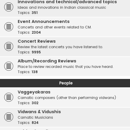
Innovations and technical/advanced topics
Ideas and innovations in Indian classical music
Topics:
351
Event Announcements
Concerts and other events related to CM.
Topics:
2304
Concert Reviews
Review the latest concerts you have listened to.
Topics:
9995
Album/Recording Reviews
Place to review recorded music that you have heard.
Topics:
138
People
Vaggeyakaras
Carnatic composers (other than performing vidwans)
Topics:
302
Vidwans & Vidushis
Carnatic Musicians
Topics:
824