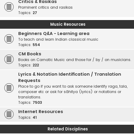
Critics & Rasikas
Prominent critics and rasikas
Topics:
27
Music Resources
Beginners Q&A - Learning area
To teach and learn Indian classical music
Topics:
554
CM Books
Books on Carnatic Music and those for / by / on musicians.
Topics:
222
Lyrics & Notation Identification / Translation
Requests
Place to go if you want to ask someone identify raga, tala,
composer etc or ask for sāhitya (lyrics) or notations or
translations.
Topics:
7503
Internet Resources
Topics:
41
Related Disciplines