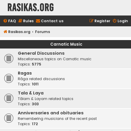
rasikas.org
FAQ
Rules
Contact us
Register
Login
Rasikas.org
Forums
Carnatic Music
General Discussions
Miscellaneous topics on Carnatic music
Topics:
5775
Ragas
Rāga related discussions
Topics:
1011
Tala & Laya
Tālam & Layam related topics
Topics:
303
Anniversaries and obituaries
Remembering musicians of the recent past
Topics:
172