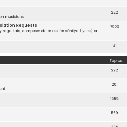
222
 on musicians.
anslation Requests
7503
 raga, tala, composer etc or ask for sāhitya (lyrics) or
41
Topics
292
281
ani.
1858
569
338