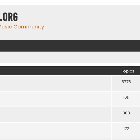
.org
 Music Community
Topics
5775
1011
303
172