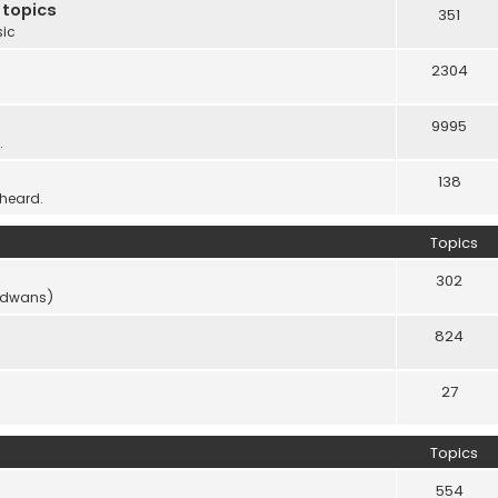
 topics
351
sic
2304
9995
.
138
 heard.
Topics
302
vidwans)
824
27
Topics
554