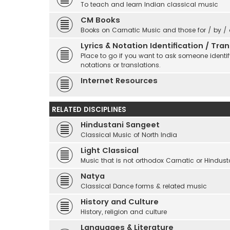
To teach and learn Indian classical music
CM Books
Books on Carnatic Music and those for / by /
Lyrics & Notation Identification / Tr
Place to go if you want to ask someone identify
notations or translations.
Internet Resources
RELATED DISCIPLINES
Hindustani Sangeet
Classical Music of North India
Light Classical
Music that is not orthodox Carnatic or Hindust
Natya
Classical Dance forms & related music
History and Culture
History, religion and culture
Languages & Literature