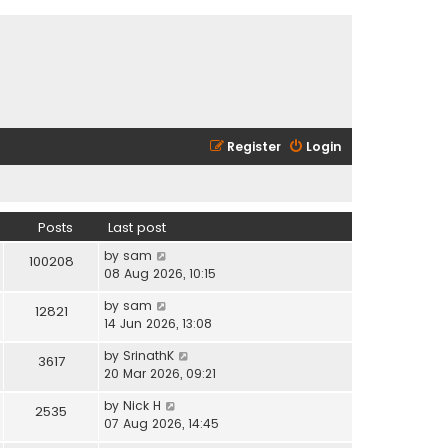
Register
Login
Posts
Last post
V
by
sam
100208
i
08 Aug 2026, 10:15
e
V
by
sam
w
12821
i
14 Jun 2026, 13:08
t
e
h
V
by
SrinathK
w
3617
e
i
20 Mar 2026, 09:21
t
l
e
h
a
V
by
Nick H
w
2535
e
t
i
07 Aug 2026, 14:45
t
l
e
e
h