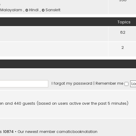
e
Malayalam
,
Hindi
,
Sanskrit
Topics
82
2
I forgot my password
|
Remember me
idden and 440 guests (based on users active over the past 5 minutes)
rs
10874
• Our newest member
carnaticbooknotation