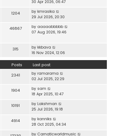
i
30 Apr 2026, 06:47
e
t
t
e
l
e
p
V
by
kmrasika
w
a
1204
s
o
i
29 Jul 2026, 20:30
t
t
t
s
e
h
e
p
t
V
by
aaaaabbbbb
w
46867
e
s
o
i
07 Aug 2026, 19:46
t
l
t
s
e
h
a
p
t
w
e
t
o
V
by
kkbava
t
315
l
e
s
i
16 Nov 2024, 12:06
h
a
s
t
e
e
t
t
w
Posts
Last post
l
e
p
t
a
s
o
V
by
ramarama
h
2341
t
t
s
i
02 Jul 2025, 22:29
e
e
p
t
e
l
s
o
V
by
sam
w
1904
a
t
s
i
18 Apr 2025, 10:47
t
t
p
t
e
h
e
o
V
by
Lakshman
w
10191
e
s
s
i
25 Jul 2026, 19:18
t
l
t
t
e
h
a
p
V
by
kanniks
w
4914
e
t
o
i
28 Oct 2025, 04:34
t
l
e
s
e
h
a
s
V
by
Carnaticworldmusic
t
w
17230