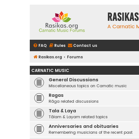
rasikas
A Carnatic
FAQ
Rules
Contact us
Rasikas.org
Forums
CARNATIC MUSIC
General Discussions
Miscellaneous topics on Carnatic music
Ragas
Rāga related discussions
Tala & Laya
Tālam & Layam related topics
Anniversaries and obituaries
Remembering musicians of the recent past