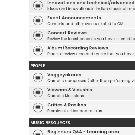
Innovations and technical/advanced
Ideas and innovations in Indian classical mu
Event Announcements
Concerts and other events related to CM.
Concert Reviews
Review the latest concerts you have listened to
Album/Recording Reviews
Place to review recorded music that you have
PEOPLE
Vaggeyakaras
Carnatic composers (other than performing 
Vidwans & Vidushis
Carnatic Musicians
Critics & Rasikas
Prominent critics and rasikas
MUSIC RESOURCES
Beginners Q&A - Learning area