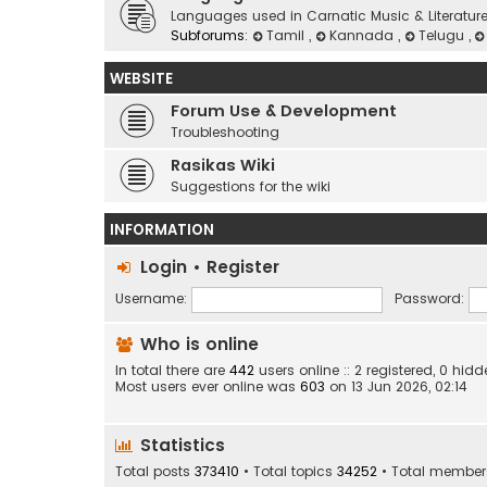
Languages used in Carnatic Music & Literatur
Subforums:
Tamil
,
Kannada
,
Telugu
,
WEBSITE
Forum Use & Development
Troubleshooting
Rasikas Wiki
Suggestions for the wiki
INFORMATION
Login
•
Register
Username:
Password:
Who is online
In total there are
442
users online :: 2 registered, 0 h
Most users ever online was
603
on 13 Jun 2026, 02:14
Statistics
Total posts
373410
• Total topics
34252
• Total membe