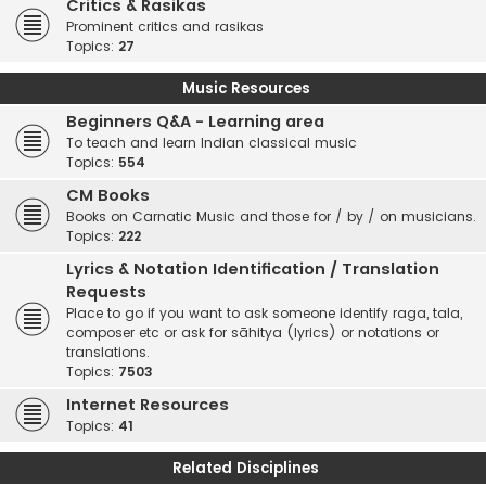
Critics & Rasikas
Prominent critics and rasikas
Topics:
27
Music Resources
Beginners Q&A - Learning area
To teach and learn Indian classical music
Topics:
554
CM Books
Books on Carnatic Music and those for / by / on musicians.
Topics:
222
Lyrics & Notation Identification / Translation
Requests
Place to go if you want to ask someone identify raga, tala,
composer etc or ask for sāhitya (lyrics) or notations or
translations.
Topics:
7503
Internet Resources
Topics:
41
Related Disciplines