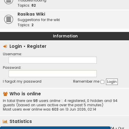
Troubleshooting
Topics:
82
Rasikas Wiki
Suggestions for the wiki
Topics:
2
Information
Login
•
Register
Username:
Password:
I forgot my password
Remember me
Who is online
In total there are
98
users online :: 4 registered, 0 hidden and 94
guests (based on users active over the past 5 minutes)
Most users ever online was
603
on 13 Jun 2026, 02:14
Statistics
Total posts
373402
• Total topics
34251
• Total members
10874
• Our