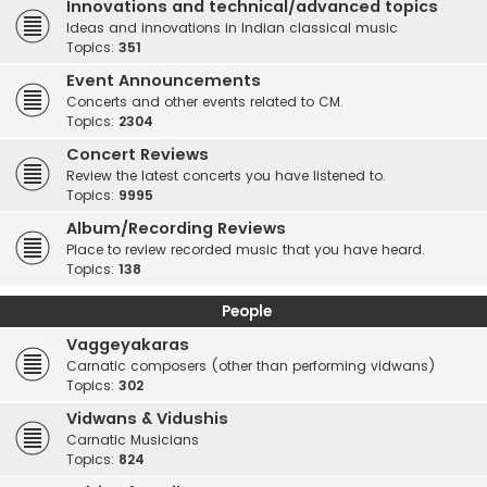
Innovations and technical/advanced topics
Ideas and innovations in Indian classical music
Topics:
351
Event Announcements
Concerts and other events related to CM.
Topics:
2304
Concert Reviews
Review the latest concerts you have listened to.
Topics:
9995
Album/Recording Reviews
Place to review recorded music that you have heard.
Topics:
138
People
Vaggeyakaras
Carnatic composers (other than performing vidwans)
Topics:
302
Vidwans & Vidushis
Carnatic Musicians
Topics:
824