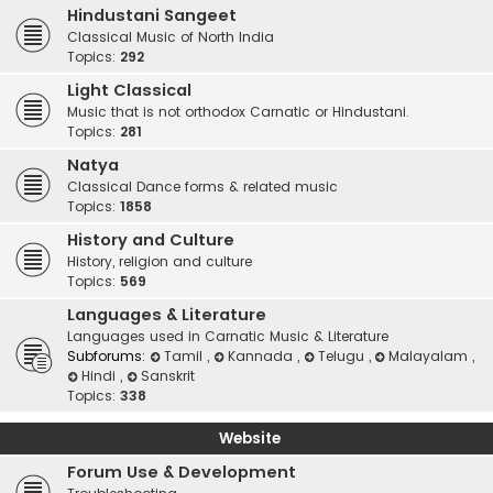
Hindustani Sangeet
Classical Music of North India
Topics:
292
Light Classical
Music that is not orthodox Carnatic or Hindustani.
Topics:
281
Natya
Classical Dance forms & related music
Topics:
1858
History and Culture
History, religion and culture
Topics:
569
Languages & Literature
Languages used in Carnatic Music & Literature
Subforums:
Tamil
,
Kannada
,
Telugu
,
Malayalam
,
Hindi
,
Sanskrit
Topics:
338
Website
Forum Use & Development