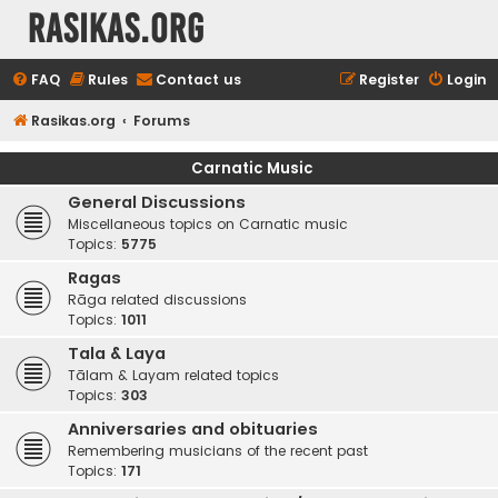
rasikas.org
FAQ
Rules
Contact us
Register
Login
Rasikas.org
Forums
Carnatic Music
General Discussions
Miscellaneous topics on Carnatic music
Topics:
5775
Ragas
Rāga related discussions
Topics:
1011
Tala & Laya
Tālam & Layam related topics
Topics:
303
Anniversaries and obituaries
Remembering musicians of the recent past
Topics:
171