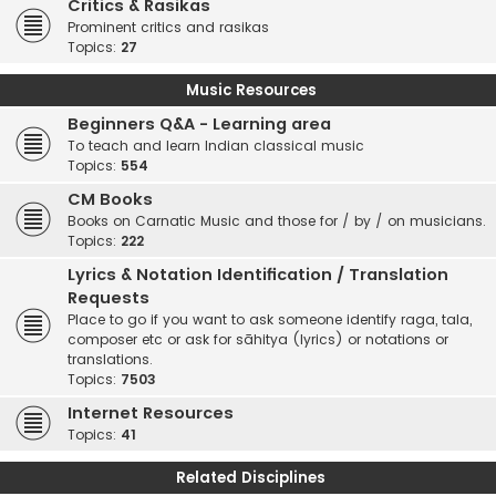
Critics & Rasikas
Prominent critics and rasikas
Topics:
27
Music Resources
Beginners Q&A - Learning area
To teach and learn Indian classical music
Topics:
554
CM Books
Books on Carnatic Music and those for / by / on musicians.
Topics:
222
Lyrics & Notation Identification / Translation
Requests
Place to go if you want to ask someone identify raga, tala,
composer etc or ask for sāhitya (lyrics) or notations or
translations.
Topics:
7503
Internet Resources
Topics:
41
Related Disciplines