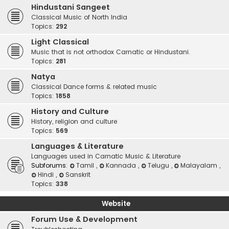
Hindustani Sangeet
Classical Music of North India
Topics:
292
Light Classical
Music that is not orthodox Carnatic or Hindustani.
Topics:
281
Natya
Classical Dance forms & related music
Topics:
1858
History and Culture
History, religion and culture
Topics:
569
Languages & Literature
Languages used in Carnatic Music & Literature
Subforums:
Tamil
,
Kannada
,
Telugu
,
Malayalam
,
Hindi
,
Sanskrit
Topics:
338
Website
Forum Use & Development