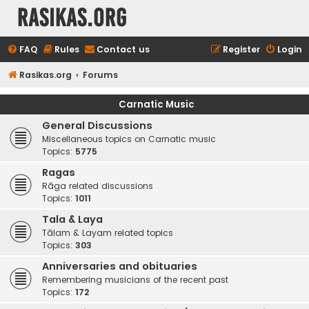
rasikas.org
FAQ
Rules
Contact us
Register
Login
Rasikas.org
Forums
Carnatic Music
General Discussions
Miscellaneous topics on Carnatic music
Topics:
5775
Ragas
Rāga related discussions
Topics:
1011
Tala & Laya
Tālam & Layam related topics
Topics:
303
Anniversaries and obituaries
Remembering musicians of the recent past
Topics:
172