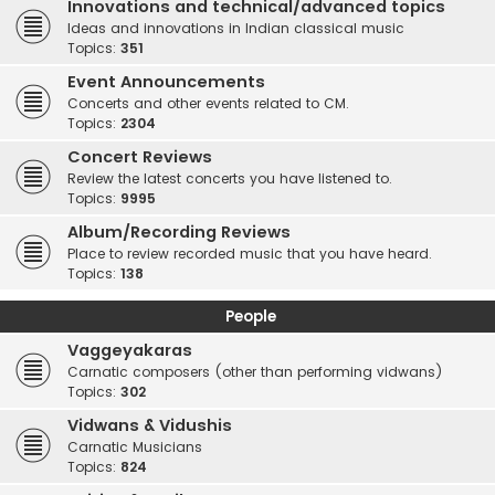
Innovations and technical/advanced topics
Ideas and innovations in Indian classical music
Topics:
351
Event Announcements
Concerts and other events related to CM.
Topics:
2304
Concert Reviews
Review the latest concerts you have listened to.
Topics:
9995
Album/Recording Reviews
Place to review recorded music that you have heard.
Topics:
138
People
Vaggeyakaras
Carnatic composers (other than performing vidwans)
Topics:
302
Vidwans & Vidushis
Carnatic Musicians
Topics:
824