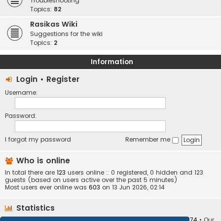
Troubleshooting
Topics:
82
Rasikas Wiki
Suggestions for the wiki
Topics:
2
Information
Login
•
Register
Username:
Password:
I forgot my password
Remember me
Who is online
In total there are
123
users online :: 0 registered, 0 hidden and 123
guests (based on users active over the past 5 minutes)
Most users ever online was
603
on 13 Jun 2026, 02:14
Statistics
Total posts
373407
• Total topics
34252
• Total members
10874
• Our