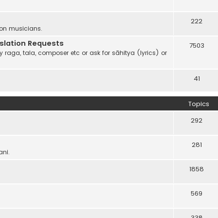
222
 on musicians.
anslation Requests
7503
 raga, tala, composer etc or ask for sāhitya (lyrics) or
41
Topics
292
281
ani.
1858
569
338