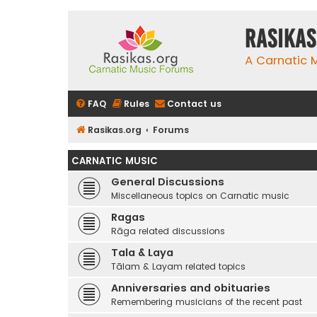
rasikas
A Carnatic
FAQ
Rules
Contact us
Rasikas.org
Forums
CARNATIC MUSIC
General Discussions
Miscellaneous topics on Carnatic music
Ragas
Rāga related discussions
Tala & Laya
Tālam & Layam related topics
Anniversaries and obituaries
Remembering musicians of the recent past