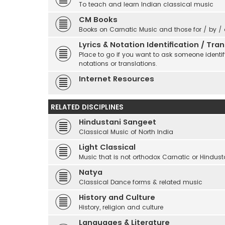
To teach and learn Indian classical music
CM Books
Books on Carnatic Music and those for / by /
Lyrics & Notation Identification / Tr
Place to go if you want to ask someone identify
notations or translations.
Internet Resources
RELATED DISCIPLINES
Hindustani Sangeet
Classical Music of North India
Light Classical
Music that is not orthodox Carnatic or Hindust
Natya
Classical Dance forms & related music
History and Culture
History, religion and culture
Languages & Literature