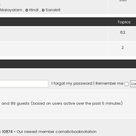
e
Malayalam
,
Hindi
,
Sanskrit
Topics
82
2
I forgot my password
|
Remember me
den and 89 guests (based on users active over the past 5 minutes)
s
10874
• Our newest member
carnaticbooknotation