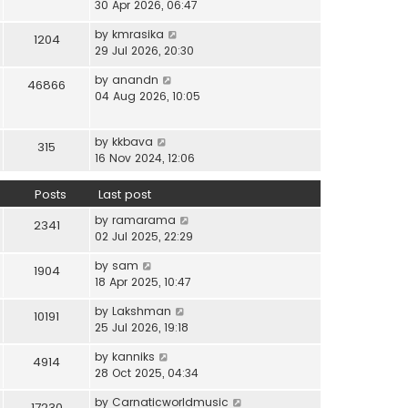
i
30 Apr 2026, 06:47
e
t
t
e
l
e
p
V
by
kmrasika
w
a
1204
s
o
i
29 Jul 2026, 20:30
t
t
t
s
e
h
e
p
t
V
by
anandn
w
46866
e
s
o
i
04 Aug 2026, 10:05
t
l
t
s
e
h
a
p
t
w
e
t
o
V
by
kkbava
t
315
l
e
s
i
16 Nov 2024, 12:06
h
a
s
t
e
e
t
t
w
Posts
Last post
l
e
p
t
a
s
o
V
by
ramarama
h
2341
t
t
s
i
02 Jul 2025, 22:29
e
e
p
t
e
l
s
o
V
by
sam
w
1904
a
t
s
i
18 Apr 2025, 10:47
t
t
p
t
e
h
e
o
V
by
Lakshman
w
10191
e
s
s
i
25 Jul 2026, 19:18
t
l
t
t
e
h
a
p
V
by
kanniks
w
4914
e
t
o
i
28 Oct 2025, 04:34
t
l
e
s
e
h
a
s
V
by
Carnaticworldmusic
t
w
17230