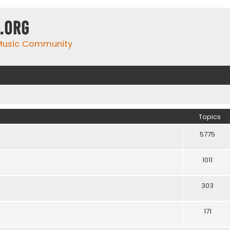
.org
 Music Community
Topics
5775
1011
303
171