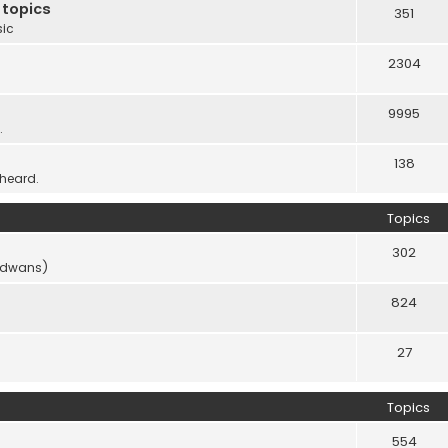
 topics
351
sic
2304
9995
.
138
 heard.
Topics
302
vidwans)
824
27
Topics
554