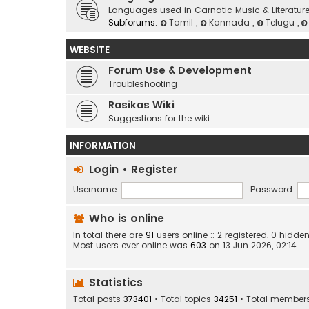
Languages used in Carnatic Music & Literatur
Subforums:
Tamil
,
Kannada
,
Telugu
,
WEBSITE
Forum Use & Development
Troubleshooting
Rasikas Wiki
Suggestions for the wiki
INFORMATION
Login
•
Register
Username:
Password:
Who is online
In total there are
91
users online :: 2 registered, 0 hid
Most users ever online was
603
on 13 Jun 2026, 02:14
Statistics
Total posts
373401
• Total topics
34251
• Total member