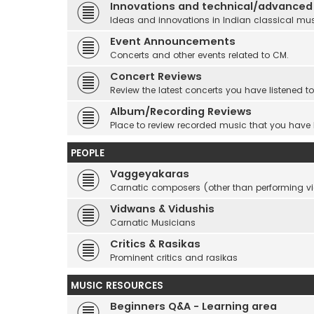
Innovations and technical/advanced
Ideas and innovations in Indian classical mu
Event Announcements
Concerts and other events related to CM.
Concert Reviews
Review the latest concerts you have listened to
Album/Recording Reviews
Place to review recorded music that you have
PEOPLE
Vaggeyakaras
Carnatic composers (other than performing 
Vidwans & Vidushis
Carnatic Musicians
Critics & Rasikas
Prominent critics and rasikas
MUSIC RESOURCES
Beginners Q&A - Learning area