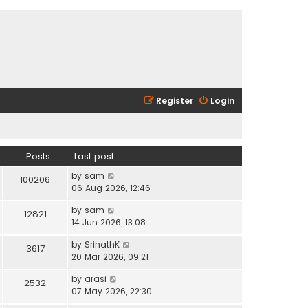
Register
Login
Posts
Last post
V
by
sam
100206
i
06 Aug 2026, 12:46
e
V
by
sam
w
12821
i
14 Jun 2026, 13:08
t
e
h
V
by
SrinathK
w
3617
e
i
20 Mar 2026, 09:21
t
l
e
h
a
V
by
arasi
w
2532
e
t
i
07 May 2026, 22:30
t
l
e
e
h