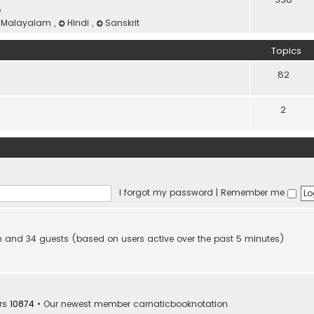
e
Malayalam
,
Hindi
,
Sanskrit
Topics
82
2
I forgot my password
|
Remember me
den and 34 guests (based on users active over the past 5 minutes)
rs
10874
• Our newest member
carnaticbooknotation