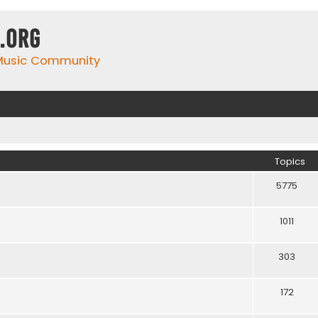
.org
 Music Community
Topics
5775
1011
303
172