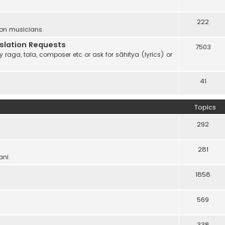
222
 on musicians.
anslation Requests
7503
 raga, tala, composer etc or ask for sāhitya (lyrics) or
41
Topics
292
281
ani.
1858
569
338