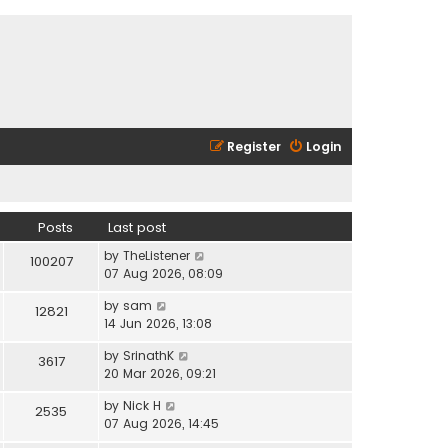
Register
Login
Posts
Last post
V
by
TheListener
100207
i
07 Aug 2026, 08:09
e
V
by
sam
w
12821
i
14 Jun 2026, 13:08
t
e
h
V
by
SrinathK
w
3617
e
i
20 Mar 2026, 09:21
t
l
e
h
a
V
by
Nick H
w
2535
e
t
i
07 Aug 2026, 14:45
t
l
e
e
h