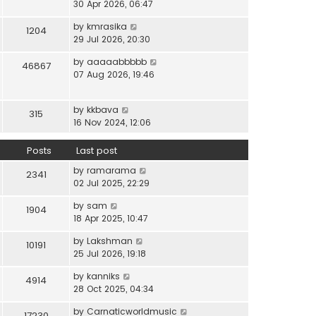
i
30 Apr 2026, 06:47
e
t
t
e
l
e
p
V
by
kmrasika
w
a
1204
s
o
i
29 Jul 2026, 20:30
t
t
t
s
e
h
e
p
t
V
by
aaaaabbbbb
w
46867
e
s
o
i
07 Aug 2026, 19:46
t
l
t
s
e
h
a
p
t
w
e
t
o
V
by
kkbava
t
315
l
e
s
i
16 Nov 2024, 12:06
h
a
s
t
e
e
t
t
w
Posts
Last post
l
e
p
t
a
s
o
V
by
ramarama
h
2341
t
t
s
i
02 Jul 2025, 22:29
e
e
p
t
e
l
s
o
V
by
sam
w
1904
a
t
s
i
18 Apr 2025, 10:47
t
t
p
t
e
h
e
o
V
by
Lakshman
w
10191
e
s
s
i
25 Jul 2026, 19:18
t
l
t
t
e
h
a
p
V
by
kanniks
w
4914
e
t
o
i
28 Oct 2025, 04:34
t
l
e
s
e
h
a
s
V
by
Carnaticworldmusic
t
w
17230