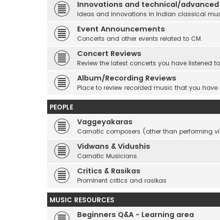
Innovations and technical/advanced
Ideas and innovations in Indian classical mu
Event Announcements
Concerts and other events related to CM.
Concert Reviews
Review the latest concerts you have listened to
Album/Recording Reviews
Place to review recorded music that you have
PEOPLE
Vaggeyakaras
Carnatic composers (other than performing 
Vidwans & Vidushis
Carnatic Musicians
Critics & Rasikas
Prominent critics and rasikas
MUSIC RESOURCES
Beginners Q&A - Learning area