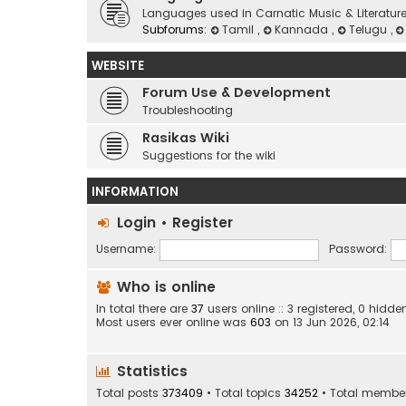
Languages used in Carnatic Music & Literatur
Subforums:
Tamil
,
Kannada
,
Telugu
,
WEBSITE
Forum Use & Development
Troubleshooting
Rasikas Wiki
Suggestions for the wiki
INFORMATION
Login
•
Register
Username:
Password:
Who is online
In total there are
37
users online :: 3 registered, 0 hid
Most users ever online was
603
on 13 Jun 2026, 02:14
Statistics
Total posts
373409
• Total topics
34252
• Total membe