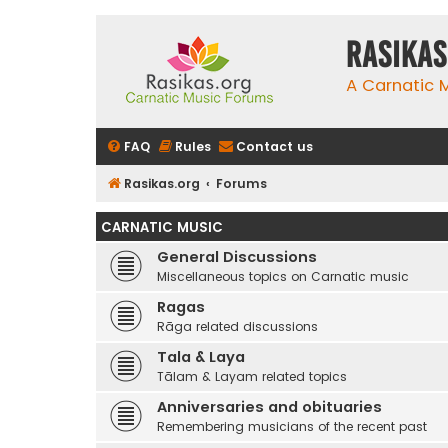
rasikas
A Carnatic
FAQ
Rules
Contact us
Rasikas.org
Forums
CARNATIC MUSIC
General Discussions
Miscellaneous topics on Carnatic music
Ragas
Rāga related discussions
Tala & Laya
Tālam & Layam related topics
Anniversaries and obituaries
Remembering musicians of the recent past