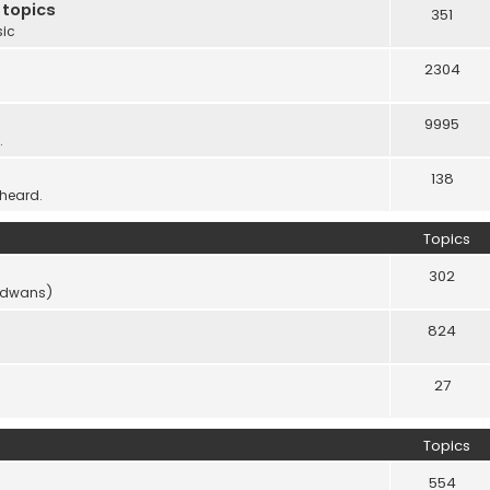
 topics
351
sic
2304
9995
.
138
 heard.
Topics
302
vidwans)
824
27
Topics
554