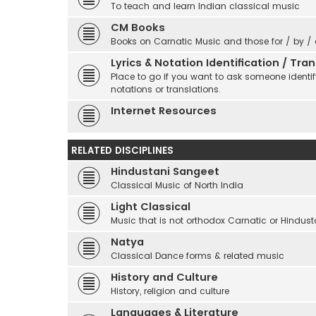
To teach and learn Indian classical music
CM Books
Books on Carnatic Music and those for / by /
Lyrics & Notation Identification / Tr
Place to go if you want to ask someone identify
notations or translations.
Internet Resources
RELATED DISCIPLINES
Hindustani Sangeet
Classical Music of North India
Light Classical
Music that is not orthodox Carnatic or Hindust
Natya
Classical Dance forms & related music
History and Culture
History, religion and culture
Languages & Literature