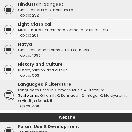
Hindustani Sangeet
Classical Music of North India
Topics:
292
Light Classical
Music that is not orthodox Carnatic or Hindustani.
Topics:
281
Natya
Classical Dance forms & related music
Topics:
1858
History and Culture
History, religion and culture
Topics:
569
Languages & Literature
Languages used in Carnatic Music & Literature
Subforums:
Tamil
,
Kannada
,
Telugu
,
Malayalam
,
Hindi
,
Sanskrit
Topics:
338
Website
Forum Use & Development