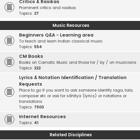
Critics & Rasikas
Prominent critics and rasikas
Topics:
27
Music Resources
Beginners Q&A - Learning area
To teach and learn Indian classical music
Topics:
554
CM Books
Books on Carnatic Music and those for / by / on musicians.
Topics:
222
Lyrics & Notation Identification / Translation
Requests
Place to go if you want to ask someone identify raga, tala,
composer etc or ask for sāhitya (lyrics) or notations or
translations.
Topics:
7503
Internet Resources
Topics:
41
Related Disciplines