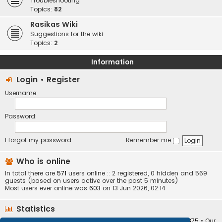
Troubleshooting
Topics:
82
Rasikas Wiki
Suggestions for the wiki
Topics:
2
Information
Login
•
Register
Username:
Password:
I forgot my password
Remember me
Who is online
In total there are
571
users online :: 2 registered, 0 hidden and 569
guests (based on users active over the past 5 minutes)
Most users ever online was
603
on 13 Jun 2026, 02:14
Statistics
Total posts
373405
• Total topics
34252
• Total members
10875
• Our