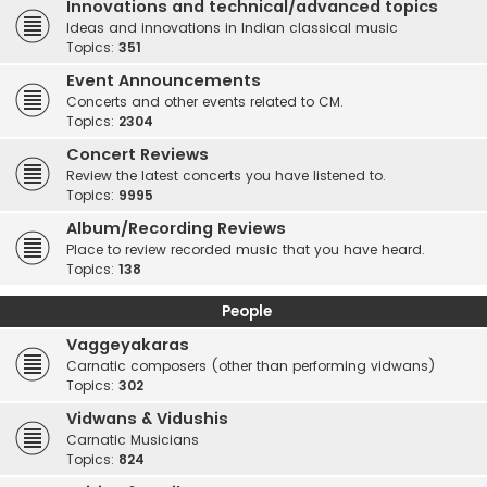
Innovations and technical/advanced topics
Ideas and innovations in Indian classical music
Topics:
351
Event Announcements
Concerts and other events related to CM.
Topics:
2304
Concert Reviews
Review the latest concerts you have listened to.
Topics:
9995
Album/Recording Reviews
Place to review recorded music that you have heard.
Topics:
138
People
Vaggeyakaras
Carnatic composers (other than performing vidwans)
Topics:
302
Vidwans & Vidushis
Carnatic Musicians
Topics:
824