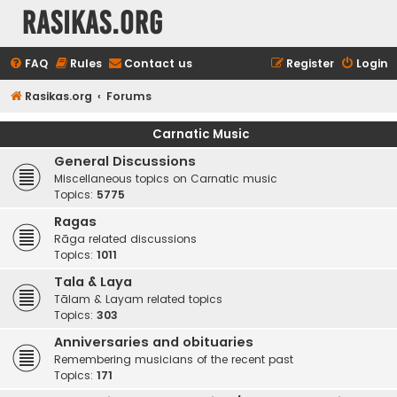
rasikas.org
FAQ
Rules
Contact us
Register
Login
Rasikas.org
Forums
Carnatic Music
General Discussions
Miscellaneous topics on Carnatic music
Topics:
5775
Ragas
Rāga related discussions
Topics:
1011
Tala & Laya
Tālam & Layam related topics
Topics:
303
Anniversaries and obituaries
Remembering musicians of the recent past
Topics:
171