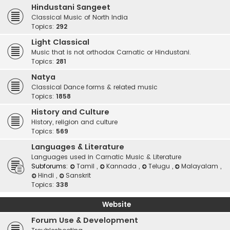
Hindustani Sangeet
Classical Music of North India
Topics:
292
Light Classical
Music that is not orthodox Carnatic or Hindustani.
Topics:
281
Natya
Classical Dance forms & related music
Topics:
1858
History and Culture
History, religion and culture
Topics:
569
Languages & Literature
Languages used in Carnatic Music & Literature
Subforums:
Tamil
,
Kannada
,
Telugu
,
Malayalam
,
Hindi
,
Sanskrit
Topics:
338
Website
Forum Use & Development