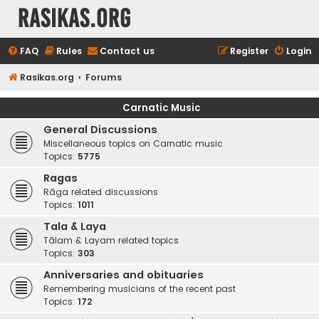
rasikas.org
FAQ
Rules
Contact us
Register
Login
Rasikas.org
Forums
Carnatic Music
General Discussions
Miscellaneous topics on Carnatic music
Topics:
5775
Ragas
Rāga related discussions
Topics:
1011
Tala & Laya
Tālam & Layam related topics
Topics:
303
Anniversaries and obituaries
Remembering musicians of the recent past
Topics:
172