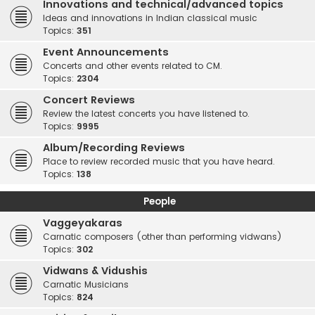
Innovations and technical/advanced topics
Ideas and innovations in Indian classical music
Topics:
351
Event Announcements
Concerts and other events related to CM.
Topics:
2304
Concert Reviews
Review the latest concerts you have listened to.
Topics:
9995
Album/Recording Reviews
Place to review recorded music that you have heard.
Topics:
138
People
Vaggeyakaras
Carnatic composers (other than performing vidwans)
Topics:
302
Vidwans & Vidushis
Carnatic Musicians
Topics:
824