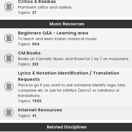
Critics & Rasikas
Prominent critics and rasikas
Topics:
27
Music Resources
Beginners Q&A - Learning area
To teach and learn Indian classical music
Topics:
554
CM Books
Books on Carnatic Music and those for / by / on musicians.
Topics:
222
Lyrics & Notation Identification / Translation
Requests
Place to go if you want to ask someone identify raga, tala,
composer etc or ask for sāhitya (lyrics) or notations or
translations.
Topics:
7503
Internet Resources
Topics:
41
Related Disciplines