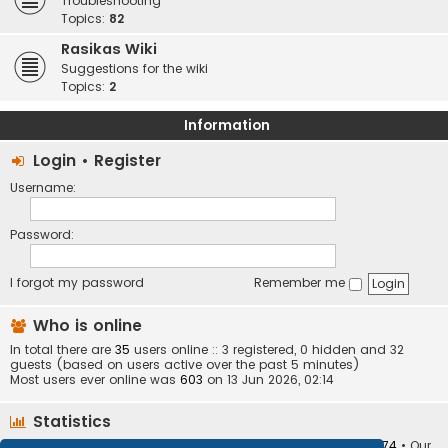
Troubleshooting
Topics:
82
Rasikas Wiki
Suggestions for the wiki
Topics:
2
Information
Login
•
Register
Username:
Password:
I forgot my password
Remember me
Who is online
In total there are
35
users online :: 3 registered, 0 hidden and 32
guests (based on users active over the past 5 minutes)
Most users ever online was
603
on 13 Jun 2026, 02:14
Statistics
Total posts
373410
• Total topics
34252
• Total members
10874
• Our