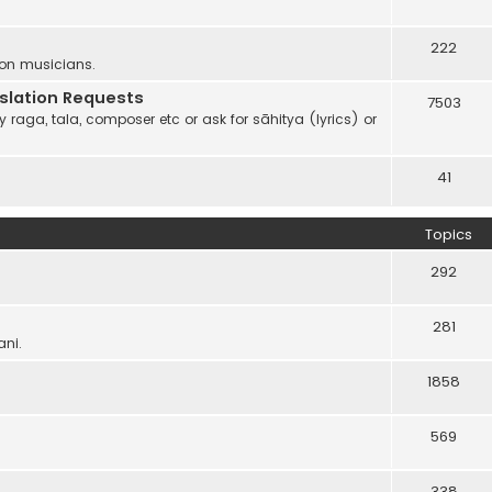
222
 on musicians.
anslation Requests
7503
 raga, tala, composer etc or ask for sāhitya (lyrics) or
41
Topics
292
281
ani.
1858
569
338