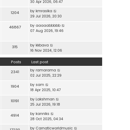
i
30 Apr 2026, 06:47
e
t
t
e
l
e
p
V
by
kmrasika
w
a
1204
s
o
i
29 Jul 2026, 20:30
t
t
t
s
e
h
e
p
t
V
by
aaaaabbbbb
w
46867
e
s
o
i
07 Aug 2026, 19:46
t
l
t
s
e
h
a
p
t
w
e
t
o
V
by
kkbava
t
315
l
e
s
i
16 Nov 2024, 12:06
h
a
s
t
e
e
t
t
w
Posts
Last post
l
e
p
t
a
s
o
V
by
ramarama
h
2341
t
t
s
i
02 Jul 2025, 22:29
e
e
p
t
e
l
s
o
V
by
sam
w
1904
a
t
s
i
18 Apr 2025, 10:47
t
t
p
t
e
h
e
o
V
by
Lakshman
w
10191
e
s
s
i
25 Jul 2026, 19:18
t
l
t
t
e
h
a
p
V
by
kanniks
w
4914
e
t
o
i
28 Oct 2025, 04:34
t
l
e
s
e
h
a
s
V
by
Carnaticworldmusic
t
w
17230