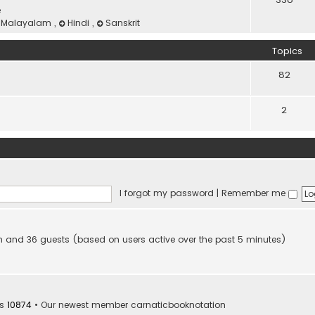
e
Malayalam
,
Hindi
,
Sanskrit
Topics
82
2
I forgot my password
|
Remember me
den and 36 guests (based on users active over the past 5 minutes)
rs
10874
• Our newest member
carnaticbooknotation