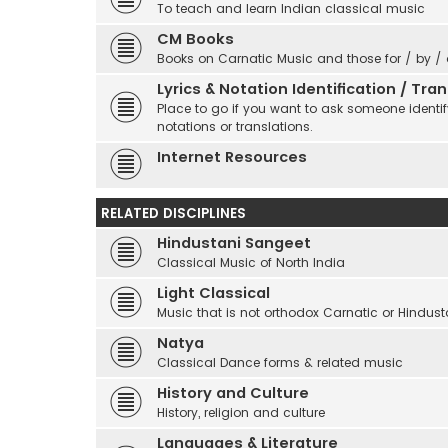
To teach and learn Indian classical music
CM Books
Books on Carnatic Music and those for / by /
Lyrics & Notation Identification / Tr
Place to go if you want to ask someone identify
notations or translations.
Internet Resources
RELATED DISCIPLINES
Hindustani Sangeet
Classical Music of North India
Light Classical
Music that is not orthodox Carnatic or Hindust
Natya
Classical Dance forms & related music
History and Culture
History, religion and culture
Languages & Literature