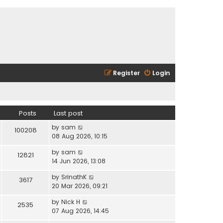
Register
Login
Posts
Last post
V
by
sam
100208
i
08 Aug 2026, 10:15
e
V
by
sam
w
12821
i
14 Jun 2026, 13:08
t
e
h
V
by
SrinathK
w
3617
e
i
20 Mar 2026, 09:21
t
l
e
h
a
V
by
Nick H
w
2535
e
t
i
07 Aug 2026, 14:45
t
l
e
e
h