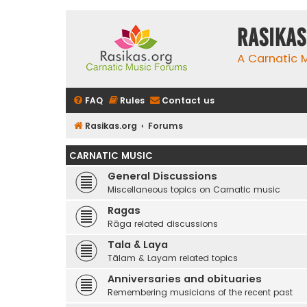
rasikas
A Carnatic
FAQ
Rules
Contact us
Rasikas.org
Forums
CARNATIC MUSIC
General Discussions
Miscellaneous topics on Carnatic music
Ragas
Rāga related discussions
Tala & Laya
Tālam & Layam related topics
Anniversaries and obituaries
Remembering musicians of the recent past