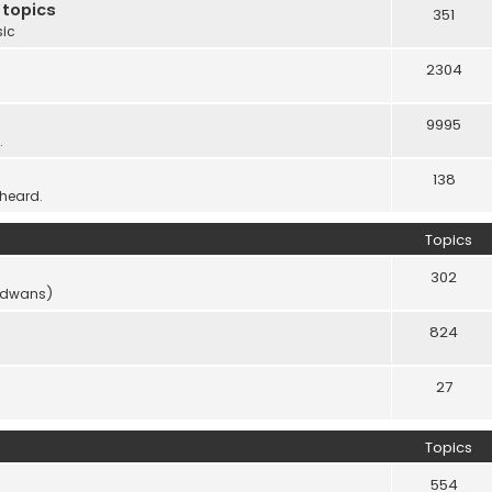
 topics
351
sic
2304
9995
.
138
 heard.
Topics
302
vidwans)
824
27
Topics
554