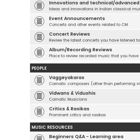
Innovations and technical/advanced
Ideas and innovations in Indian classical mu
Event Announcements
Concerts and other events related to CM.
Concert Reviews
Review the latest concerts you have listened to
Album/Recording Reviews
Place to review recorded music that you have
PEOPLE
Vaggeyakaras
Carnatic composers (other than performing 
Vidwans & Vidushis
Carnatic Musicians
Critics & Rasikas
Prominent critics and rasikas
MUSIC RESOURCES
Beginners Q&A - Learning area