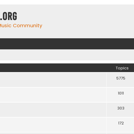
.org
 Music Community
Topics
5775
1011
303
172