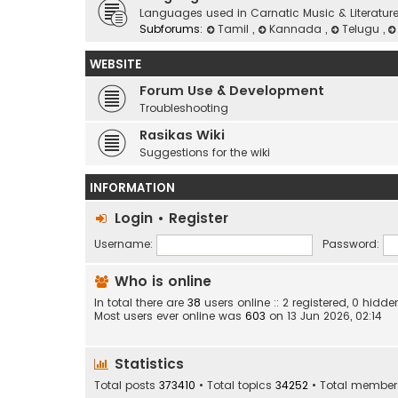
Languages used in Carnatic Music & Literatur
Subforums:
Tamil
,
Kannada
,
Telugu
,
WEBSITE
Forum Use & Development
Troubleshooting
Rasikas Wiki
Suggestions for the wiki
INFORMATION
Login
•
Register
Username:
Password:
Who is online
In total there are
38
users online :: 2 registered, 0 hid
Most users ever online was
603
on 13 Jun 2026, 02:14
Statistics
Total posts
373410
• Total topics
34252
• Total membe