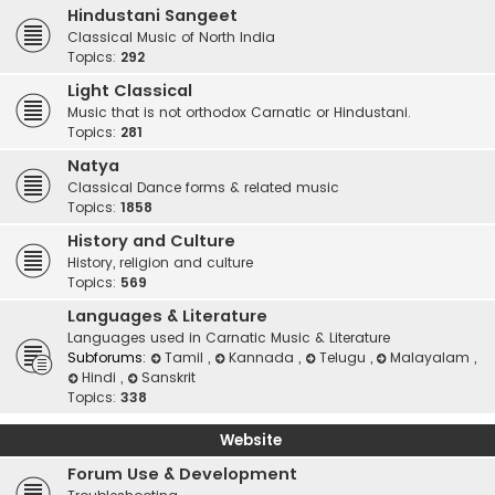
Hindustani Sangeet
Classical Music of North India
Topics:
292
Light Classical
Music that is not orthodox Carnatic or Hindustani.
Topics:
281
Natya
Classical Dance forms & related music
Topics:
1858
History and Culture
History, religion and culture
Topics:
569
Languages & Literature
Languages used in Carnatic Music & Literature
Subforums:
Tamil
,
Kannada
,
Telugu
,
Malayalam
,
Hindi
,
Sanskrit
Topics:
338
Website
Forum Use & Development