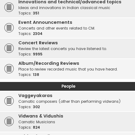
Innovations and technical/advanced topics
Ideas and innovations in Indian classical music
Topics:
351
Event Announcements
Concerts and other events related to CM.
Topics:
2304
Concert Reviews
Review the latest concerts you have listened to.
Topics:
9995
Album/Recording Reviews
Place to review recorded music that you have heard.
Topics:
138
People
Vaggeyakaras
Carnatic composers (other than performing vidwans)
Topics:
302
Vidwans & Vidushis
Carnatic Musicians
Topics:
824