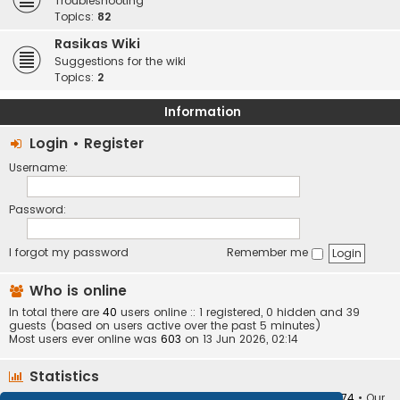
Troubleshooting
Topics:
82
Rasikas Wiki
Suggestions for the wiki
Topics:
2
Information
Login
•
Register
Username:
Password:
I forgot my password
Remember me
Who is online
In total there are
40
users online :: 1 registered, 0 hidden and 39
guests (based on users active over the past 5 minutes)
Most users ever online was
603
on 13 Jun 2026, 02:14
Statistics
Total posts
373410
• Total topics
34252
• Total members
10874
• Our