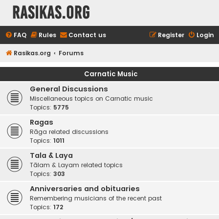
rasikas.org
FAQ
Rules
Contact us
Register
Login
Rasikas.org
Forums
Carnatic Music
General Discussions
Miscellaneous topics on Carnatic music
Topics:
5775
Ragas
Rāga related discussions
Topics:
1011
Tala & Laya
Tālam & Layam related topics
Topics:
303
Anniversaries and obituaries
Remembering musicians of the recent past
Topics:
172