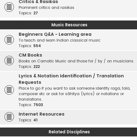
Critics & Rasikas
Prominent critics and rasikas
Topics:
27
Music Resources
Beginners Q&A - Learning area
To teach and learn Indian classical music
Topics:
554
CM Books
Books on Carnatic Music and those for / by / on musicians.
Topics:
222
Lyrics & Notation Identification / Translation
Requests
Place to go if you want to ask someone identify raga, tala,
composer etc or ask for sāhitya (lyrics) or notations or
translations.
Topics:
7503
Internet Resources
Topics:
41
Related Disciplines