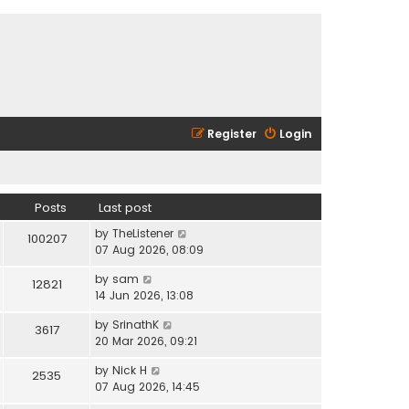
Register
Login
Posts
Last post
V
by
TheListener
100207
i
07 Aug 2026, 08:09
e
V
by
sam
w
12821
i
14 Jun 2026, 13:08
t
e
h
V
by
SrinathK
w
3617
e
i
20 Mar 2026, 09:21
t
l
e
h
a
V
by
Nick H
w
2535
e
t
i
07 Aug 2026, 14:45
t
l
e
e
h