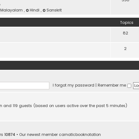
e
Malayalam
,
Hindi
,
Sanskrit
Topics
82
2
I forgot my password
|
Remember me
den and 119 guests (based on users active over the past 5 minutes)
rs
10874
• Our newest member
carnaticbooknotation