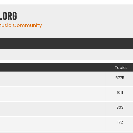
.org
 Music Community
Topics
5775
1011
303
172