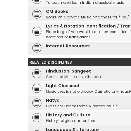
To teach and learn Indian classical music
CM Books
Books on Carnatic Music and those for / by /
Lyrics & Notation Identification / Tr
Place to go if you want to ask someone identify
notations or translations.
Internet Resources
RELATED DISCIPLINES
Hindustani Sangeet
Classical Music of North India
Light Classical
Music that is not orthodox Carnatic or Hindust
Natya
Classical Dance forms & related music
History and Culture
History, religion and culture
Languages & Literature