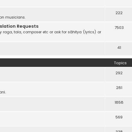
222
 on musicians.
anslation Requests
7503
 raga, tala, composer etc or ask for sāhitya (lyrics) or
41
Topics
292
281
ani.
1858
569
338