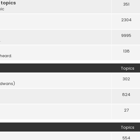
 topics
351
sic
2304
9995
.
138
 heard.
Topics
302
vidwans)
824
27
Topics
554