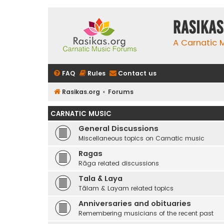
rasikas
A Carnatic
FAQ
Rules
Contact us
Rasikas.org
Forums
CARNATIC MUSIC
General Discussions
Miscellaneous topics on Carnatic music
Ragas
Rāga related discussions
Tala & Laya
Tālam & Layam related topics
Anniversaries and obituaries
Remembering musicians of the recent past