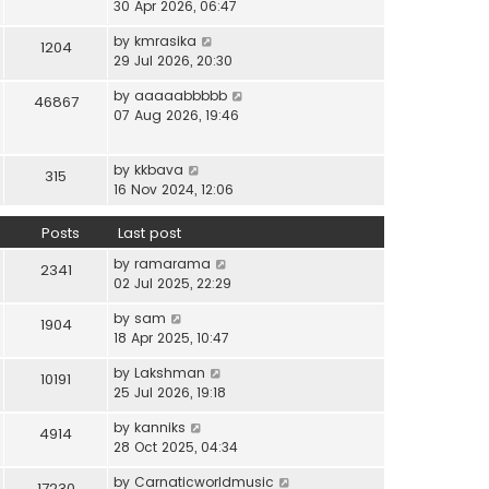
i
30 Apr 2026, 06:47
e
t
t
e
l
e
p
V
by
kmrasika
w
a
1204
s
o
i
29 Jul 2026, 20:30
t
t
t
s
e
h
e
p
t
V
by
aaaaabbbbb
w
46867
e
s
o
i
07 Aug 2026, 19:46
t
l
t
s
e
h
a
p
t
w
e
t
o
V
by
kkbava
t
315
l
e
s
i
16 Nov 2024, 12:06
h
a
s
t
e
e
t
t
w
Posts
Last post
l
e
p
t
a
s
o
V
by
ramarama
h
2341
t
t
s
i
02 Jul 2025, 22:29
e
e
p
t
e
l
s
o
V
by
sam
w
1904
a
t
s
i
18 Apr 2025, 10:47
t
t
p
t
e
h
e
o
V
by
Lakshman
w
10191
e
s
s
i
25 Jul 2026, 19:18
t
l
t
t
e
h
a
p
V
by
kanniks
w
4914
e
t
o
i
28 Oct 2025, 04:34
t
l
e
s
e
h
a
s
V
by
Carnaticworldmusic
t
w
17230