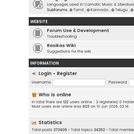
Languages used in Carnatic Music & Literatur
Subforums:
Tamil
,
Kannada
,
Telugu
,
WEBSITE
Forum Use & Development
Troubleshooting
Rasikas Wiki
Suggestions for the wiki
INFORMATION
Login
•
Register
Username:
Password:
Who is online
In total there are
122
users online :: 3 registered, 0 hid
Most users ever online was
603
on 13 Jun 2026, 02:14
Statistics
Total posts
373409
• Total topics
34252
• Total membe