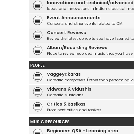
Innovations and technical/advanced
Ideas and innovations in Indian classical mu
Event Announcements
Concerts and other events related to CM.
Concert Reviews
Review the latest concerts you have listened to
Album/Recording Reviews
Place to review recorded music that you have
PEOPLE
Vaggeyakaras
Carnatic composers (other than performing 
Vidwans & Vidushis
Carnatic Musicians
Critics & Rasikas
Prominent critics and rasikas
MUSIC RESOURCES
Beginners Q&A - Learning area