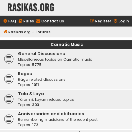
rasikas.org
FAQ
Rules
Contact us
Register
Login
Rasikas.org
Forums
Carnatic Music
General Discussions
Miscellaneous topics on Carnatic music
Topics:
5775
Ragas
Rāga related discussions
Topics:
1011
Tala & Laya
Tālam & Layam related topics
Topics:
303
Anniversaries and obituaries
Remembering musicians of the recent past
Topics:
172