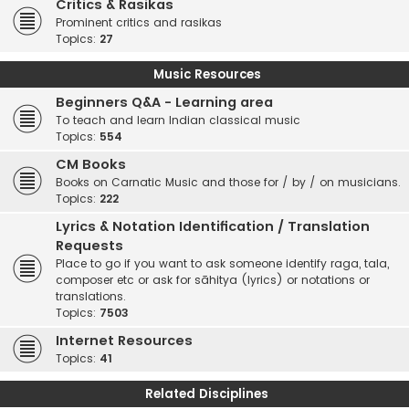
Critics & Rasikas
Prominent critics and rasikas
Topics:
27
Music Resources
Beginners Q&A - Learning area
To teach and learn Indian classical music
Topics:
554
CM Books
Books on Carnatic Music and those for / by / on musicians.
Topics:
222
Lyrics & Notation Identification / Translation
Requests
Place to go if you want to ask someone identify raga, tala,
composer etc or ask for sāhitya (lyrics) or notations or
translations.
Topics:
7503
Internet Resources
Topics:
41
Related Disciplines