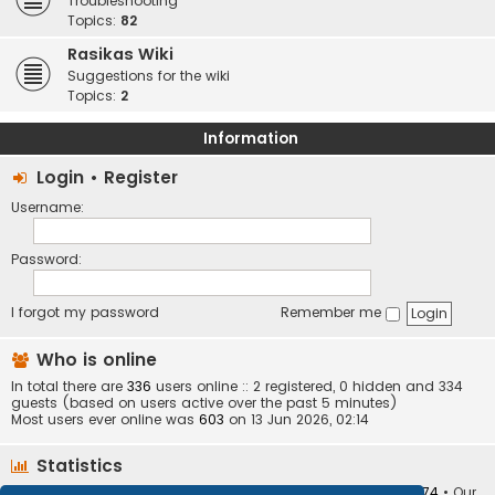
Troubleshooting
Topics:
82
Rasikas Wiki
Suggestions for the wiki
Topics:
2
Information
Login
•
Register
Username:
Password:
I forgot my password
Remember me
Who is online
In total there are
336
users online :: 2 registered, 0 hidden and 334
guests (based on users active over the past 5 minutes)
Most users ever online was
603
on 13 Jun 2026, 02:14
Statistics
Total posts
373410
• Total topics
34252
• Total members
10874
• Our