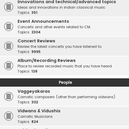
Innovations and technical/advanced topics
Ideas and innovations in Indian classical music
Topics:
351
Event Announcements
Concerts and other events related to CM.
Topics:
2304
Concert Reviews
Review the latest concerts you have listened to.
Topics:
9995
Album/Recording Reviews
Place to review recorded music that you have heard.
Topics:
138
People
Vaggeyakaras
Carnatic composers (other than performing vidwans)
Topics:
302
Vidwans & Vidushis
Carnatic Musicians
Topics:
824