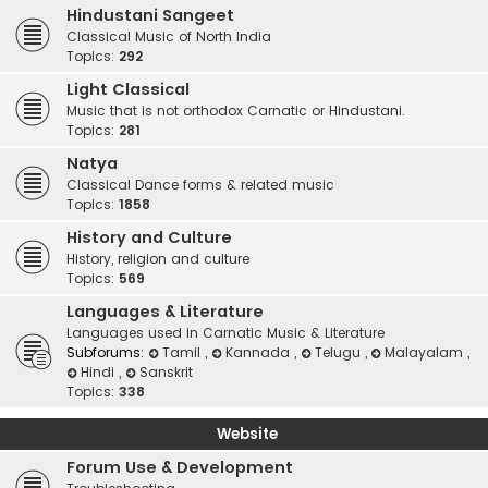
Hindustani Sangeet
Classical Music of North India
Topics:
292
Light Classical
Music that is not orthodox Carnatic or Hindustani.
Topics:
281
Natya
Classical Dance forms & related music
Topics:
1858
History and Culture
History, religion and culture
Topics:
569
Languages & Literature
Languages used in Carnatic Music & Literature
Subforums:
Tamil
,
Kannada
,
Telugu
,
Malayalam
,
Hindi
,
Sanskrit
Topics:
338
Website
Forum Use & Development