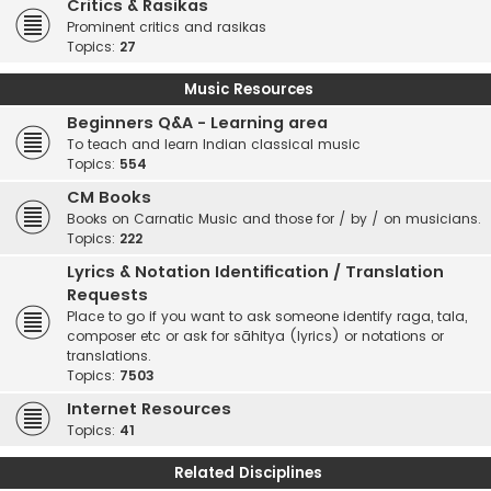
Critics & Rasikas
Prominent critics and rasikas
Topics:
27
Music Resources
Beginners Q&A - Learning area
To teach and learn Indian classical music
Topics:
554
CM Books
Books on Carnatic Music and those for / by / on musicians.
Topics:
222
Lyrics & Notation Identification / Translation
Requests
Place to go if you want to ask someone identify raga, tala,
composer etc or ask for sāhitya (lyrics) or notations or
translations.
Topics:
7503
Internet Resources
Topics:
41
Related Disciplines