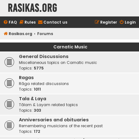
rasikas.org
FAQ
Rules
Contact us
Register
Login
Rasikas.org
Forums
Carnatic Music
General Discussions
Miscellaneous topics on Carnatic music
Topics:
5775
Ragas
Rāga related discussions
Topics:
1011
Tala & Laya
Tālam & Layam related topics
Topics:
303
Anniversaries and obituaries
Remembering musicians of the recent past
Topics:
172