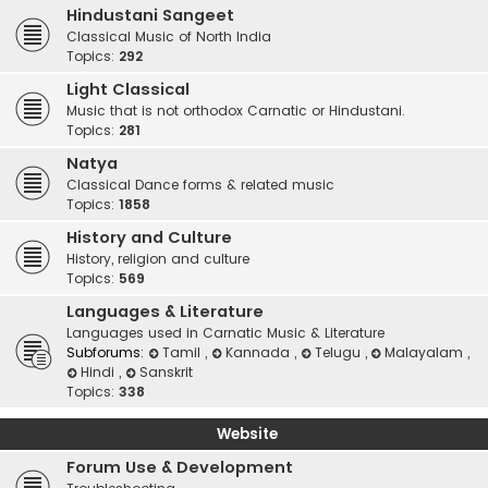
Hindustani Sangeet
Classical Music of North India
Topics:
292
Light Classical
Music that is not orthodox Carnatic or Hindustani.
Topics:
281
Natya
Classical Dance forms & related music
Topics:
1858
History and Culture
History, religion and culture
Topics:
569
Languages & Literature
Languages used in Carnatic Music & Literature
Subforums:
Tamil
,
Kannada
,
Telugu
,
Malayalam
,
Hindi
,
Sanskrit
Topics:
338
Website
Forum Use & Development