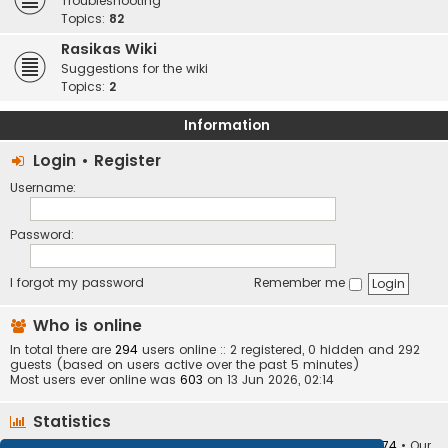
Troubleshooting
Topics:
82
Rasikas Wiki
Suggestions for the wiki
Topics:
2
Information
Login
•
Register
Username:
Password:
I forgot my password
Remember me
Who is online
In total there are
294
users online :: 2 registered, 0 hidden and 292
guests (based on users active over the past 5 minutes)
Most users ever online was
603
on 13 Jun 2026, 02:14
Statistics
Total posts
373410
• Total topics
34252
• Total members
10874
• Our