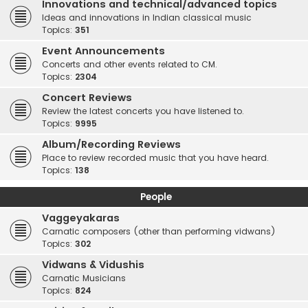
Innovations and technical/advanced topics
Ideas and innovations in Indian classical music
Topics:
351
Event Announcements
Concerts and other events related to CM.
Topics:
2304
Concert Reviews
Review the latest concerts you have listened to.
Topics:
9995
Album/Recording Reviews
Place to review recorded music that you have heard.
Topics:
138
People
Vaggeyakaras
Carnatic composers (other than performing vidwans)
Topics:
302
Vidwans & Vidushis
Carnatic Musicians
Topics:
824