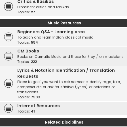
Critics & Rasikas
Prominent critics and rasikas
Topics:
27
Music Resources
Beginners Q&A - Learning area
To teach and learn Indian classical music
Topics:
554
CM Books
Books on Carnatic Music and those for / by / on musicians.
Topics:
222
Lyrics & Notation Identification / Translation
Requests
Place to go if you want to ask someone identify raga, tala,
composer etc or ask for sāhitya (lyrics) or notations or
translations.
Topics:
7503
Internet Resources
Topics:
41
Related Disciplines