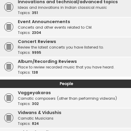
Innovations and technical/advanced topics
Ideas and innovations in Indian classical music
Topics:
351
Event Announcements
Concerts and other events related to CM.
Topics:
2304
Concert Reviews
Review the latest concerts you have listened to.
Topics:
9995
Album/Recording Reviews
Place to review recorded music that you have heard.
Topics:
138
People
Vaggeyakaras
Carnatic composers (other than performing vidwans)
Topics:
302
Vidwans & Vidushis
Carnatic Musicians
Topics:
824