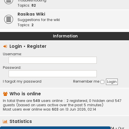
Troubleshooting
Topics:
82
Rasikas Wiki
Suggestions for the wiki
Topics:
2
Information
Login
•
Register
Username:
Password:
I forgot my password
Remember me
Who is online
In total there are
549
users online :: 2 registered, 0 hidden and 547
guests (based on users active over the past 5 minutes)
Most users ever online was
603
on 13 Jun 2026, 02:14
Statistics
Total posts
373410
• Total topics
34252
• Total members
10874
• Our