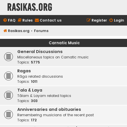
rasikas.org
FAQ
Rules
Contact us
Register
Login
Rasikas.org
Forums
Carnatic Music
General Discussions
Miscellaneous topics on Carnatic music
Topics:
5775
Ragas
Rāga related discussions
Topics:
1011
Tala & Laya
Tālam & Layam related topics
Topics:
303
Anniversaries and obituaries
Remembering musicians of the recent past
Topics:
172