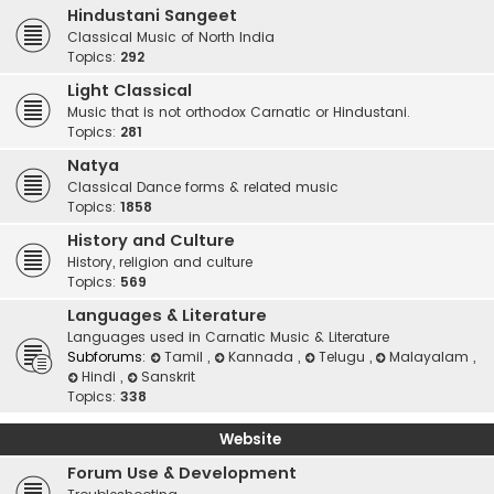
Hindustani Sangeet
Classical Music of North India
Topics:
292
Light Classical
Music that is not orthodox Carnatic or Hindustani.
Topics:
281
Natya
Classical Dance forms & related music
Topics:
1858
History and Culture
History, religion and culture
Topics:
569
Languages & Literature
Languages used in Carnatic Music & Literature
Subforums:
Tamil
,
Kannada
,
Telugu
,
Malayalam
,
Hindi
,
Sanskrit
Topics:
338
Website
Forum Use & Development