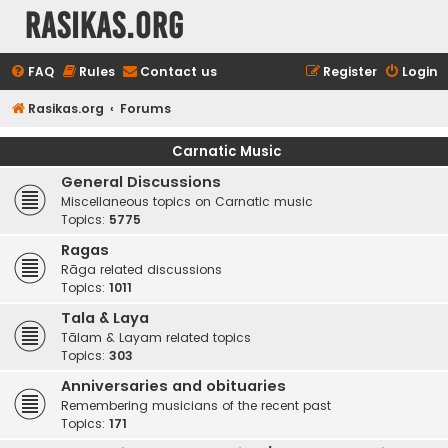
rasikas.org
FAQ
Rules
Contact us
Register
Login
Rasikas.org
Forums
Carnatic Music
General Discussions
Miscellaneous topics on Carnatic music
Topics:
5775
Ragas
Rāga related discussions
Topics:
1011
Tala & Laya
Tālam & Layam related topics
Topics:
303
Anniversaries and obituaries
Remembering musicians of the recent past
Topics:
171