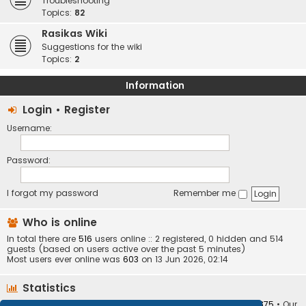
Troubleshooting
Topics:
82
Rasikas Wiki
Suggestions for the wiki
Topics:
2
Information
Login
•
Register
Username:
Password:
I forgot my password
Remember me
Who is online
In total there are
516
users online :: 2 registered, 0 hidden and 514
guests (based on users active over the past 5 minutes)
Most users ever online was
603
on 13 Jun 2026, 02:14
Statistics
Total posts
373404
• Total topics
34252
• Total members
10875
• Our