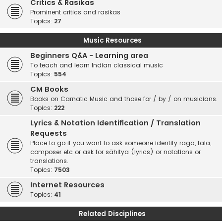
Critics & Rasikas
Prominent critics and rasikas
Topics:
27
Music Resources
Beginners Q&A - Learning area
To teach and learn Indian classical music
Topics:
554
CM Books
Books on Carnatic Music and those for / by / on musicians.
Topics:
222
Lyrics & Notation Identification / Translation
Requests
Place to go if you want to ask someone identify raga, tala,
composer etc or ask for sāhitya (lyrics) or notations or
translations.
Topics:
7503
Internet Resources
Topics:
41
Related Disciplines