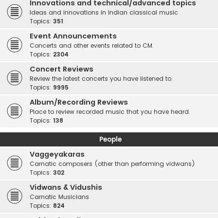
Innovations and technical/advanced topics
Ideas and innovations in Indian classical music
Topics:
351
Event Announcements
Concerts and other events related to CM.
Topics:
2304
Concert Reviews
Review the latest concerts you have listened to.
Topics:
9995
Album/Recording Reviews
Place to review recorded music that you have heard.
Topics:
138
People
Vaggeyakaras
Carnatic composers (other than performing vidwans)
Topics:
302
Vidwans & Vidushis
Carnatic Musicians
Topics:
824