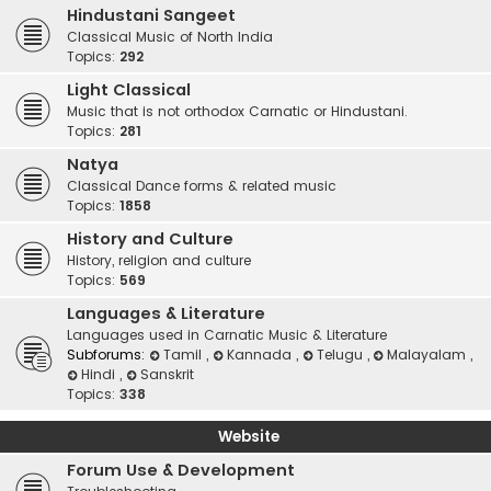
Hindustani Sangeet
Classical Music of North India
Topics:
292
Light Classical
Music that is not orthodox Carnatic or Hindustani.
Topics:
281
Natya
Classical Dance forms & related music
Topics:
1858
History and Culture
History, religion and culture
Topics:
569
Languages & Literature
Languages used in Carnatic Music & Literature
Subforums:
Tamil
,
Kannada
,
Telugu
,
Malayalam
,
Hindi
,
Sanskrit
Topics:
338
Website
Forum Use & Development