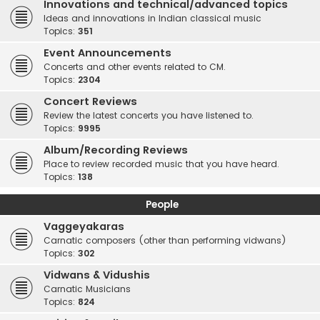
Innovations and technical/advanced topics
Ideas and innovations in Indian classical music
Topics:
351
Event Announcements
Concerts and other events related to CM.
Topics:
2304
Concert Reviews
Review the latest concerts you have listened to.
Topics:
9995
Album/Recording Reviews
Place to review recorded music that you have heard.
Topics:
138
People
Vaggeyakaras
Carnatic composers (other than performing vidwans)
Topics:
302
Vidwans & Vidushis
Carnatic Musicians
Topics:
824