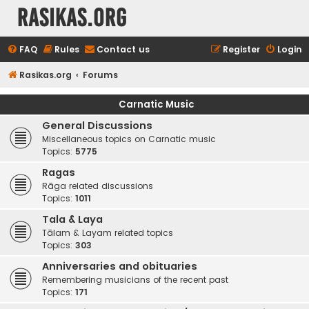
rasikas.org
FAQ
Rules
Contact us
Register
Login
Rasikas.org
Forums
Carnatic Music
General Discussions
Miscellaneous topics on Carnatic music
Topics:
5775
Ragas
Rāga related discussions
Topics:
1011
Tala & Laya
Tālam & Layam related topics
Topics:
303
Anniversaries and obituaries
Remembering musicians of the recent past
Topics:
171