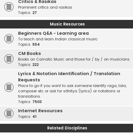
Critics & Rasikas
Prominent critics and rasikas
Topics:
27
Music Resources
Beginners Q&A - Learning area
To teach and learn Indian classical music
Topics:
554
CM Books
Books on Carnatic Music and those for / by / on musicians.
Topics:
222
Lyrics & Notation Identification / Translation
Requests
Place to go if you want to ask someone identify raga, tala,
composer etc or ask for sāhitya (lyrics) or notations or
translations.
Topics:
7503
Internet Resources
Topics:
41
Related Disciplines