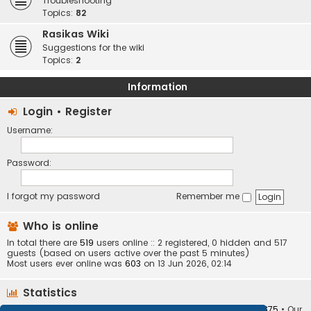
Troubleshooting
Topics:
82
Rasikas Wiki
Suggestions for the wiki
Topics:
2
Information
Login
•
Register
Username:
Password:
I forgot my password
Remember me
Who is online
In total there are
519
users online :: 2 registered, 0 hidden and 517
guests (based on users active over the past 5 minutes)
Most users ever online was
603
on 13 Jun 2026, 02:14
Statistics
Total posts
373404
• Total topics
34252
• Total members
10875
• Our