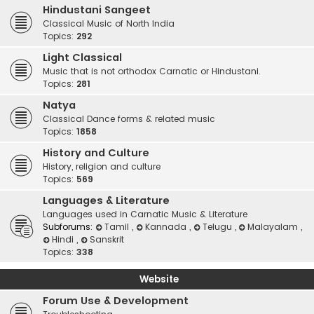
Hindustani Sangeet
Classical Music of North India
Topics:
292
Light Classical
Music that is not orthodox Carnatic or Hindustani.
Topics:
281
Natya
Classical Dance forms & related music
Topics:
1858
History and Culture
History, religion and culture
Topics:
569
Languages & Literature
Languages used in Carnatic Music & Literature
Subforums:
Tamil
,
Kannada
,
Telugu
,
Malayalam
,
Hindi
,
Sanskrit
Topics:
338
Website
Forum Use & Development