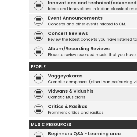
Innovations and technical/advanced
Ideas and innovations in Indian classical mu
Event Announcements
Concerts and other events related to CM.
Concert Reviews
Review the latest concerts you have listened to
Album/Recording Reviews
Place to review recorded music that you have
PEOPLE
Vaggeyakaras
Carnatic composers (other than performing 
Vidwans & Vidushis
Carnatic Musicians
Critics & Rasikas
Prominent critics and rasikas
MUSIC RESOURCES
Beginners Q&A - Learning area