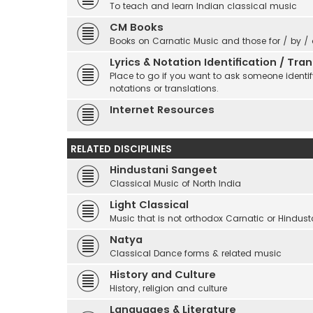
To teach and learn Indian classical music
CM Books
Books on Carnatic Music and those for / by /
Lyrics & Notation Identification / Tr
Place to go if you want to ask someone identify
notations or translations.
Internet Resources
RELATED DISCIPLINES
Hindustani Sangeet
Classical Music of North India
Light Classical
Music that is not orthodox Carnatic or Hindust
Natya
Classical Dance forms & related music
History and Culture
History, religion and culture
Languages & Literature