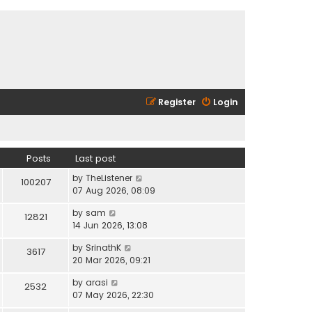
Register
Login
Posts
Last post
V
by
TheListener
100207
i
07 Aug 2026, 08:09
e
V
by
sam
w
12821
i
14 Jun 2026, 13:08
t
e
h
V
by
SrinathK
w
3617
e
i
20 Mar 2026, 09:21
t
l
e
h
a
V
by
arasi
w
2532
e
t
i
07 May 2026, 22:30
t
l
e
e
h