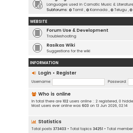
Languages used in Carnatic Music & Literatur
Subforums:
Tamil
,
Kannada
,
Telugu
,
WEBSITE
Forum Use & Development
Troubleshooting
Rasikas Wiki
Suggestions for the wiki
INFORMATION
Login
•
Register
Username:
Password:
Who is online
In total there are
102
users online :: 2 registered, 0 hi
Most users ever online was
603
on 13 Jun 2026, 02:14
Statistics
Total posts
373403
• Total topics
34251
• Total membe