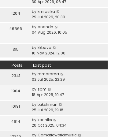
i
30 Apr 2026, 06:47
e
t
t
e
l
e
p
V
by
kmrasika
w
a
1204
s
o
i
29 Jul 2026, 20:30
t
t
t
s
e
h
e
p
t
V
by
anandn
w
46866
e
s
o
i
04 Aug 2026, 10:05
t
l
t
s
e
h
a
p
t
w
e
t
o
V
by
kkbava
t
315
l
e
s
i
16 Nov 2024, 12:06
h
a
s
t
e
e
t
t
w
Posts
Last post
l
e
p
t
a
s
o
V
by
ramarama
h
2341
t
t
s
i
02 Jul 2025, 22:29
e
e
p
t
e
l
s
o
V
by
sam
w
1904
a
t
s
i
18 Apr 2025, 10:47
t
t
p
t
e
h
e
o
V
by
Lakshman
w
10191
e
s
s
i
25 Jul 2026, 19:18
t
l
t
t
e
h
a
p
V
by
kanniks
w
4914
e
t
o
i
28 Oct 2025, 04:34
t
l
e
s
e
h
a
s
V
by
Carnaticworldmusic
t
w
17230