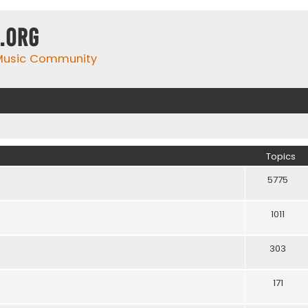
.org
 Music Community
Topics
5775
1011
303
171