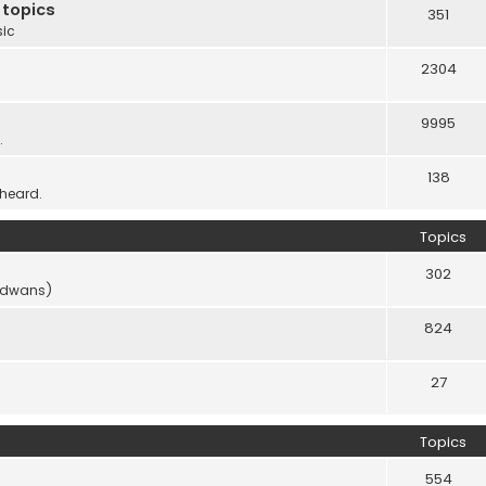
 topics
351
sic
2304
9995
.
138
 heard.
Topics
302
vidwans)
824
27
Topics
554