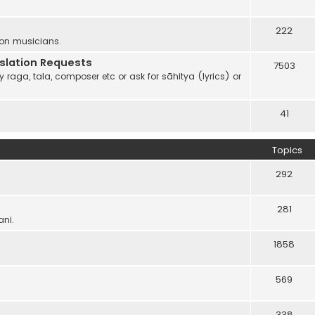
222
 on musicians.
anslation Requests
7503
 raga, tala, composer etc or ask for sāhitya (lyrics) or
41
Topics
292
281
ani.
1858
569
338