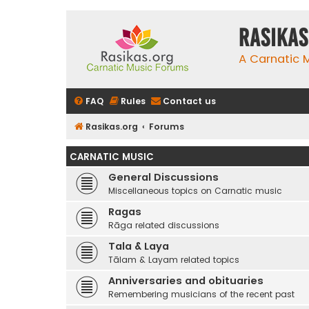
rasikas
A Carnatic
FAQ
Rules
Contact us
Rasikas.org
Forums
CARNATIC MUSIC
General Discussions
Miscellaneous topics on Carnatic music
Ragas
Rāga related discussions
Tala & Laya
Tālam & Layam related topics
Anniversaries and obituaries
Remembering musicians of the recent past