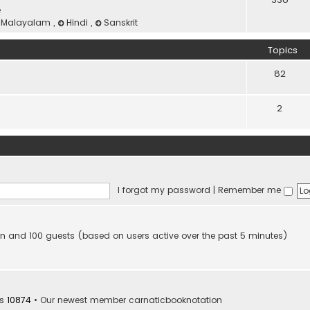
e
Malayalam
,
Hindi
,
Sanskrit
Topics
82
2
I forgot my password
|
Remember me
dden and 100 guests (based on users active over the past 5 minutes)
rs
10874
• Our newest member
carnaticbooknotation